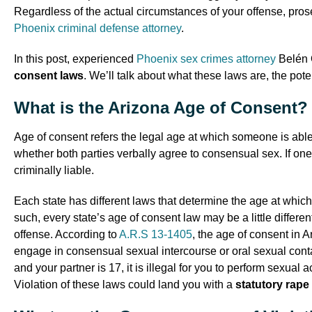
Regardless of the actual circumstances of your offense, pro
Phoenix criminal defense attorney
.
In this post, experienced
Phoenix sex crimes attorney
Belén
consent laws
. We’ll talk about what these laws are, the pot
What is the Arizona Age of Consent?
Age of consent refers the legal age at which someone is able
whether both parties verbally agree to consensual sex. If one
criminally liable.
Each state has different laws that determine the age at whic
such, every state’s age of consent law may be a little different,
offense. According to
A.R.S 13-1405
, the age of consent in A
engage in consensual sexual intercourse or oral sexual cont
and your partner is 17, it is illegal for you to perform sexual ac
Violation of these laws could land you with a
statutory rape