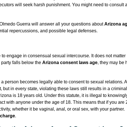
secutors will seek harsh punishment. You might need to consult 
Olmedo Guerra
will answer all your questions about
Arizona ag
ential repercussions, and possible legal defenses.
 to engage in consensual sexual intercourse. It does not matter
 party falls below the
Arizona consent laws age
, they may be 
h a person becomes legally able to consent to sexual relations. 
 but in every state, violating these laws still results in a criminal
rizona is 18 years old.
Under this statute, it is illegal to knowingl
act with anyone under the age of 18.
This means that if you are 
tivity, whether it be vaginal, anal, or oral sex, with your partner.
 charge
.