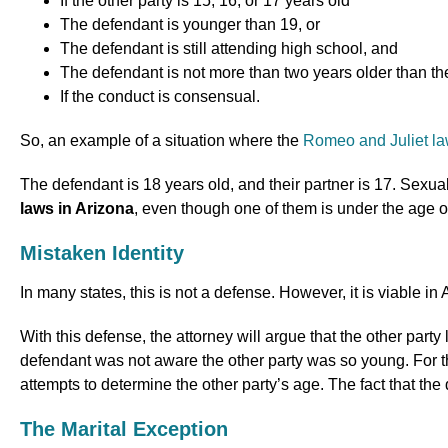
If the other party is 15, 16, or 17 years old
The defendant is younger than 19, or
The defendant is still attending high school, and
The defendant is not more than two years older than the
If the conduct is consensual.
So, an example of a situation where the
Romeo and Juliet la
The defendant is 18 years old, and their partner is 17. Sexu
laws in Arizona
, even though one of them is under the age 
Mistaken Identity
In many states, this is not a defense. However, it is viable in
With this defense, the attorney will argue that the other party
defendant was not aware the other party was so young.
For 
attempts to determine the other party’s age. The fact that the 
The Marital Exception