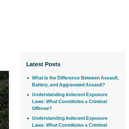
Latest Posts
What Is the Difference Between Assault,
Battery, and Aggravated Assault?
Understanding Indecent Exposure
Laws: What Constitutes a Criminal
Offense?
Understanding Indecent Exposure
Laws: What Constitutes a Criminal