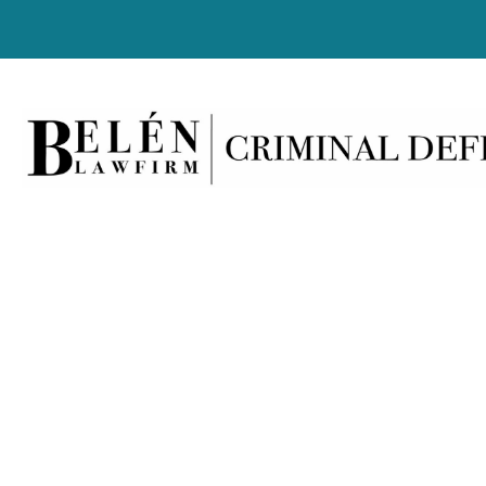
Lates