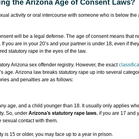
ing the Arizona Age of Consent Laws?
xual activity or oral intercourse with someone who is below the
t consent will be a legal defense. The age of consent means that n
 If you are in your 20’s and your partner is under 18, even if the
ered statutory rape in the eyes of the law.
atory Arizona sex offender registry. However, t
he exact
classific
s age. Arizona law breaks statutory rape up into several categor
ries and penalties are as follows:
any age, and a child younger than 18. It usually only applies wh
ty.
So, under
Arizona’s statutory rape laws
, if you are 17 and 
ve sexual contact with them.
arty is 15 or older, you may face up to a year in prison.