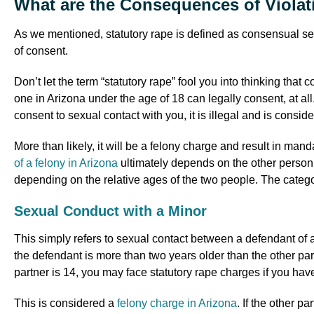
What are the Consequences of Violat
As we mentioned, statutory rape is defined as consensual se
of consent.
Don’t let the term “statutory rape” fool you into thinking tha
one in Arizona under the age of 18 can legally consent, at all.
consent to sexual contact with you, it is illegal and is consid
More than likely, it will be a felony charge and result in mand
of a felony in Arizona
ultimately depends on the other person’
depending on the relative ages of the two people. The catego
Sexual Conduct with a Minor
This simply refers to sexual contact between a defendant of 
the defendant is more than two years older than the other par
partner is 14, you may face statutory rape charges if you ha
This is considered a
felony charge in Arizona
. If the other p