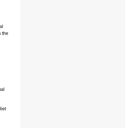
al
s the
ual
iet