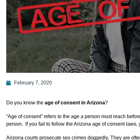
February 7, 2020
Do you know the
age of consent in Arizona
?
“Age of consent” refers to the age a person must reach before
person. If you fail to follow the Arizona age of consent laws,
Arizona courts prosecute
sex crimes
doggedly. They are often