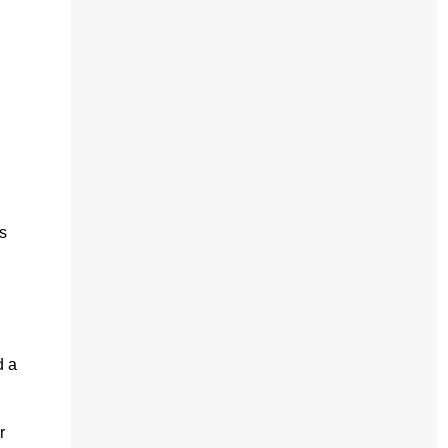
is
d a
r