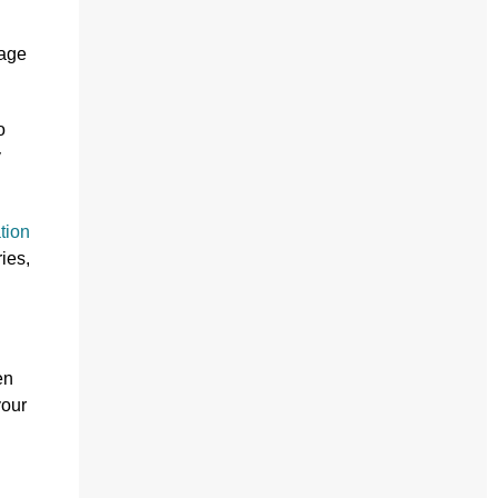
 age
o
y
ation
ies,
en
your