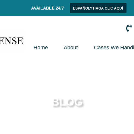
AVAILABLE 24/7
ESPAÑOL? HAGA CLIC AQUÍ
Home
About
Cases We Hand
BLOG
t News from Your Phoenix Criminal Defense At