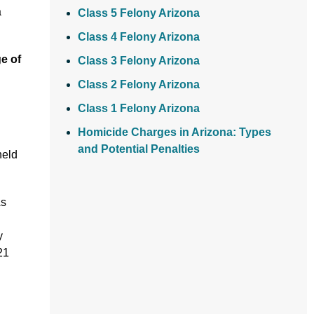
a
Class 5 Felony Arizona
Class 4 Felony Arizona
e of
Class 3 Felony Arizona
Class 2 Felony Arizona
Class 1 Felony Arizona
Homicide Charges in Arizona: Types
and Potential Penalties
held
As
y
21