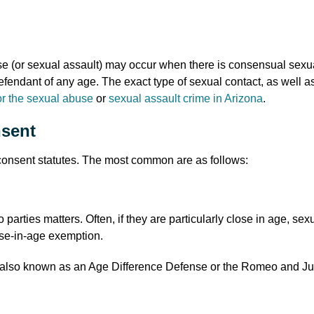
se (or sexual assault) may occur when there is consensual sexu
endant of any age. The exact type of sexual contact, as well a
or the sexual abuse
or
sexual assault crime in Arizona
.
nsent
 consent statutes. The most common are as follows:
arties matters. Often, if they are particularly close in age, sex
ose-in-age exemption.
 also known as an Age Difference Defense or the Romeo and Jul