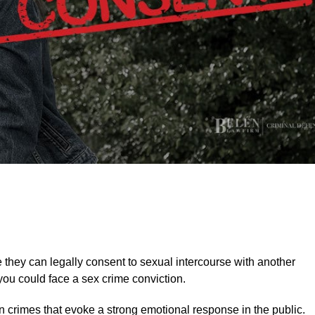
 they can legally consent to sexual intercourse with another
 you could face a sex crime conviction.
 crimes that evoke a strong emotional response in the public.