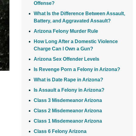
Offense?
What Is the Difference Between Assault,
Battery, and Aggravated Assault?
Arizona Felony Murder Rule
How Long After a Domestic Violence
Charge Can I Own a Gun?
Arizona Sex Offender Levels
Is Revenge Porn a Felony in Arizona?
What is Date Rape in Arizona?
Is Assault a Felony in Arizona?
Class 3 Misdemeanor Arizona
Class 2 Misdemeanor Arizona
Class 1 Misdemeanor Arizona
Class 6 Felony Arizona