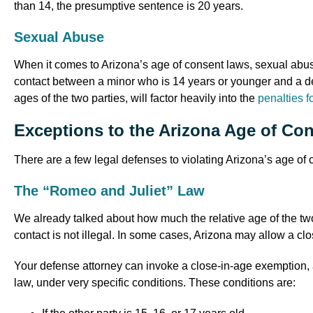
than 14, the presumptive sentence is 20 years.
Sexual Abuse
When it comes to Arizona’s age of consent laws, sexual abu
contact between a minor who is 14 years or younger and a def
ages of the two parties, will factor heavily into the
penalties f
Exceptions to the Arizona Age of Co
There are a few legal defenses to violating Arizona’s age of
The “Romeo and Juliet” Law
We already talked about how much the relative age of the two p
contact is not illegal. In some cases, Arizona may allow a cl
Your defense attorney can invoke a close-in-age exemption,
law, under very specific conditions. These conditions are: