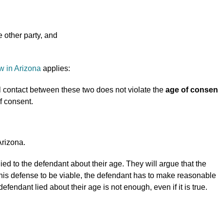
 other party, and
w in Arizona
applies:
al contact between these two does not violate the
age of consen
of consent.
 Arizona.
 lied to the defendant about their age. They will argue that the
this defense to be viable, the defendant has to make reasonable
defendant lied about their age is not enough, even if it is true.