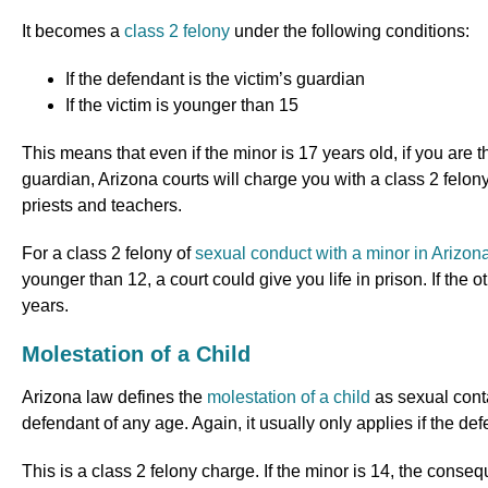
It becomes a
class 2 felony
under the following conditions:
If the defendant is the victim’s guardian
If the victim is younger than 15
This means that even if the minor is 17 years old, if you are th
guardian, Arizona courts will charge you with a class 2 felony
priests and teachers.
For a class 2 felony of
sexual conduct with a minor in Arizon
younger than 12, a court could give you life in prison. If the
years.
Molestation of a Child
Arizona law defines the
molestation of a child
as sexual cont
defendant of any age. Again, it usually only applies if the de
This is a class 2 felony charge. If the minor is 14, the conseq