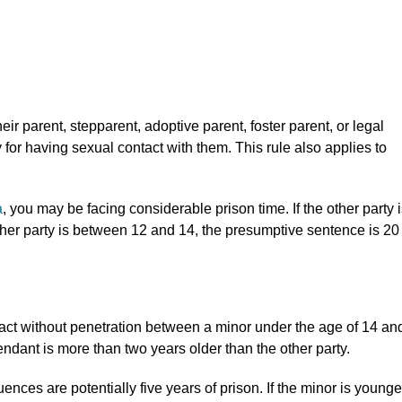
eir parent, stepparent, adoptive parent, foster parent, or legal
 for having sexual contact with them. This rule also applies to
a
, you may be facing considerable prison time. If the other party 
 other party is between 12 and 14, the presumptive sentence is 20
act without penetration between a minor under the age of 14 an
fendant is more than two years older than the other party.
uences are potentially five years of prison. If the minor is younge