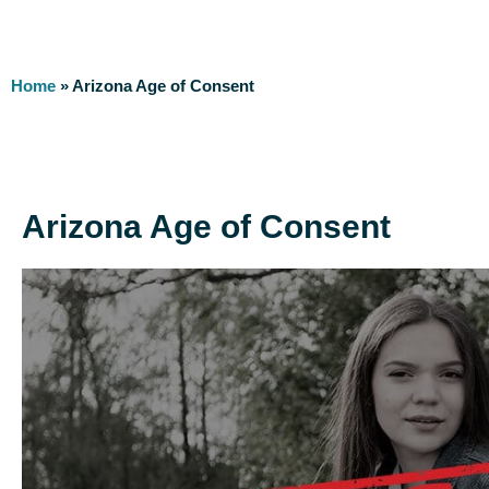
Home
»
Arizona Age of Consent
Arizona Age of Consent