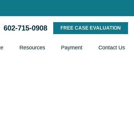
602-715-0908
FREE CASE EVALUATION
le
Resources
Payment
Contact Us
torney