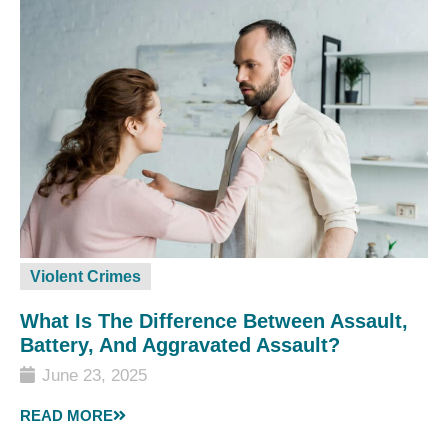
Violent Crimes
What Is The Difference Between Assault,
Battery, And Aggravated Assault?
June 23, 2025
READ MORE