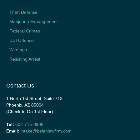
Theft Defense
Marijuana Expungement
Federal Crimes
DUI Offense
Wiretaps
Resisting Arrest
Contact Us
1 North 1st Street, Suite 713
Phoenix, AZ 85004
(Check-In On 1st Floor)
Tel:
602-715-0908
Email:
intake@belenlawfirm.com