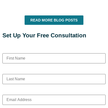
READ MORE BLOG POSTS
Set Up Your Free Consultation