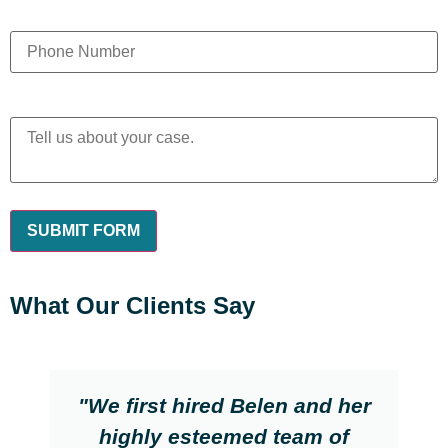
What Our Clients Say
"We first hired Belen and her
highly esteemed team of