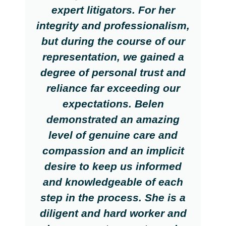
expert litigators. For her
integrity and professionalism,
but during the course of our
representation, we gained a
degree of personal trust and
reliance far exceeding our
expectations. Belen
demonstrated an amazing
level of genuine care and
compassion and an implicit
desire to keep us informed
and knowledgeable of each
step in the process. She is a
diligent and hard worker and