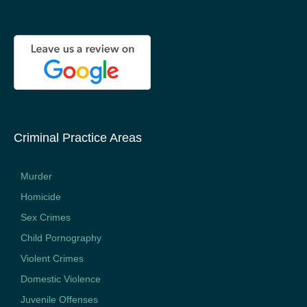
Criminal Practice Areas
Murder
Homicide
Sex Crimes
Child Pornography
Violent Crimes
Domestic Violence
Juvenile Offenses