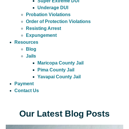
Super Extreme DUI
Underage DUI
Probation Violations
Order of Protection Violations
Resisting Arrest
Expungement
Resources
Blog
Jails
Maricopa County Jail
Pima County Jail
Yavapai County Jail
Payment
Contact Us
Our Latest Blog Posts