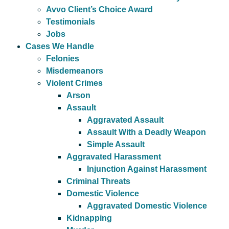
Avvo Client’s Choice Award
Testimonials
Jobs
Cases We Handle
Felonies
Misdemeanors
Violent Crimes
Arson
Assault
Aggravated Assault
Assault With a Deadly Weapon
Simple Assault
Aggravated Harassment
Injunction Against Harassment
Criminal Threats
Domestic Violence
Aggravated Domestic Violence
Kidnapping