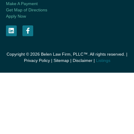
Make A Payment
Get Map of Directions
Apply Now
Copyright © 2026 Belen Law Firm, PLLC™. All rights reserved. |
Privacy Policy
|
Sitemap
|
Disclaimer
|
Listings