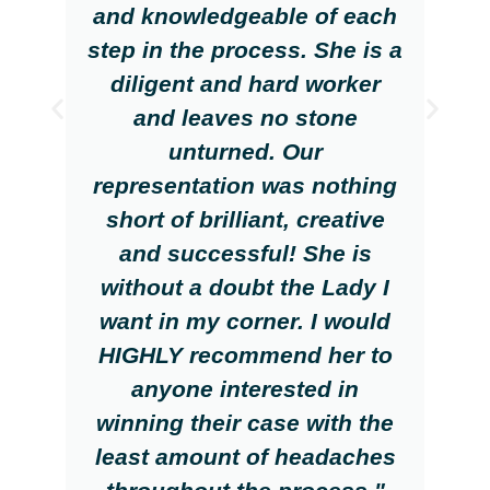
and knowledgeable of each
step in the process. She is a
diligent and hard worker
and leaves no stone
unturned. Our
representation was nothing
short of brilliant, creative
and successful! She is
without a doubt the Lady I
want in my corner. I would
HIGHLY recommend her to
anyone interested in
winning their case with the
least amount of headaches