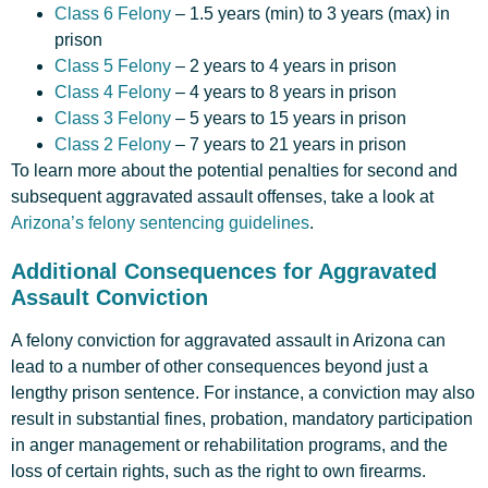
Class 6 Felony
– 1.5 years (min) to 3 years (max) in
prison
Class 5 Felony
– 2 years to 4 years in prison
Class 4 Felony
– 4 years to 8 years in prison
Class 3 Felony
– 5 years to 15 years in prison
Class 2 Felony
– 7 years to 21 years in prison
To learn more about the potential penalties for second and
subsequent aggravated assault offenses, take a look at
Arizona’s felony sentencing guidelines
.
Additional Consequences for Aggravated
Assault Conviction
A felony conviction for aggravated assault in Arizona can
lead to a number of other consequences beyond just a
lengthy prison sentence. For instance, a conviction may also
result in substantial fines, probation, mandatory participation
in anger management or rehabilitation programs, and the
loss of certain rights, such as the right to own firearms.