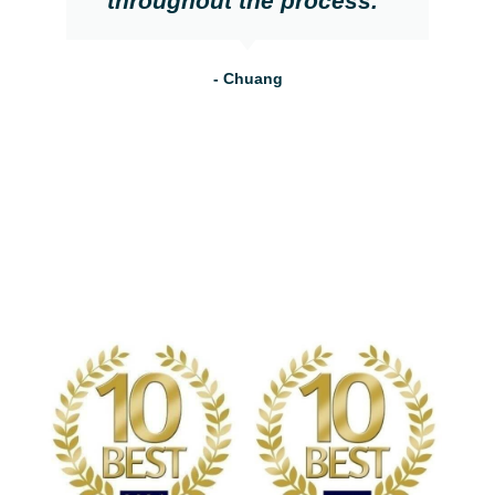
throughout the process."
- Chuang