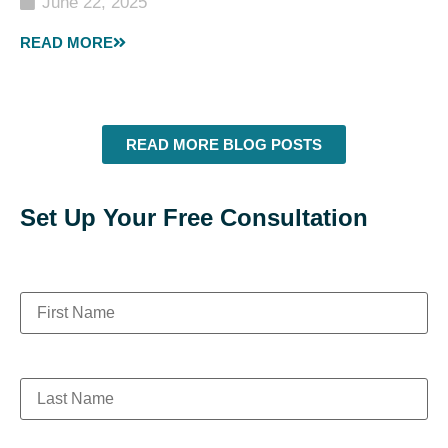
June 22, 2025
READ MORE
READ MORE BLOG POSTS
Set Up Your Free Consultation