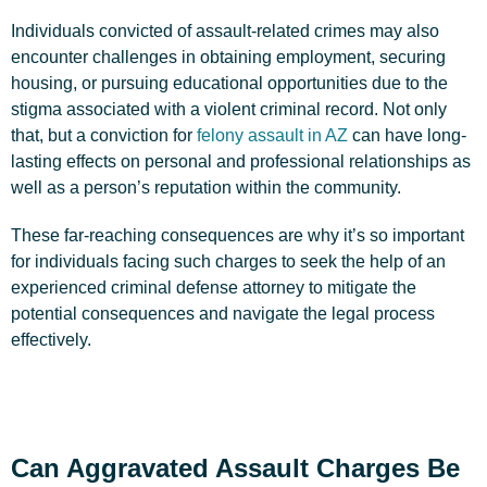
Individuals convicted of assault-related crimes may also
encounter challenges in obtaining employment, securing
housing, or pursuing educational opportunities due to the
stigma associated with a violent criminal record. Not only
that, but a conviction for
felony assault in AZ
can have long-
lasting effects on personal and professional relationships as
well as a person’s reputation within the community.
These far-reaching consequences are why it’s so important
for individuals facing such charges to seek the help of an
experienced criminal defense attorney to mitigate the
potential consequences and navigate the legal process
effectively.
Can Aggravated Assault Charges Be