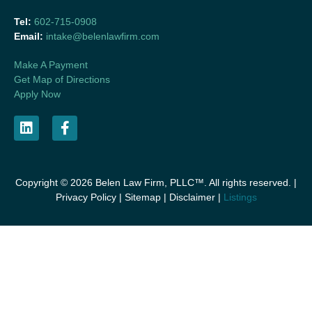
Tel:
602-715-0908
Email:
intake@belenlawfirm.com
Make A Payment
Get Map of Directions
Apply Now
Copyright © 2026 Belen Law Firm, PLLC™. All rights reserved. |
Privacy Policy
|
Sitemap
|
Disclaimer
|
Listings