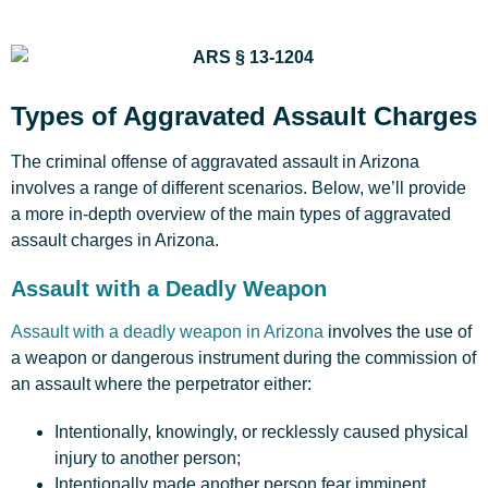
Types of Aggravated Assault Charges
The criminal offense of aggravated assault in Arizona
involves a range of different scenarios. Below, we’ll provide
a more in-depth overview of the main types of aggravated
assault charges in Arizona.
Assault with a Deadly Weapon
Assault with a deadly weapon in Arizona
involves the use of
a weapon or dangerous instrument during the commission of
an assault where the perpetrator either:
Intentionally, knowingly, or recklessly caused physical
injury to another person;
Intentionally made another person fear imminent