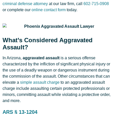
criminal defense attorney
at our law firm, call
602-715-0908
or complete our
online contact form
today.
What’s Considered Aggravated
Assault?
In Arizona,
aggravated assault
is a serious offense
characterized by the infliction of significant physical injury or
the use of a deadly weapon or dangerous instrument during
the commission of the assault. Other circumstances that can
elevate a
simple assault charge
to an aggravated assault
charge include assaulting certain protected professionals or
minors, committing assault while violating a protective order,
and more.
ARS § 13-1204