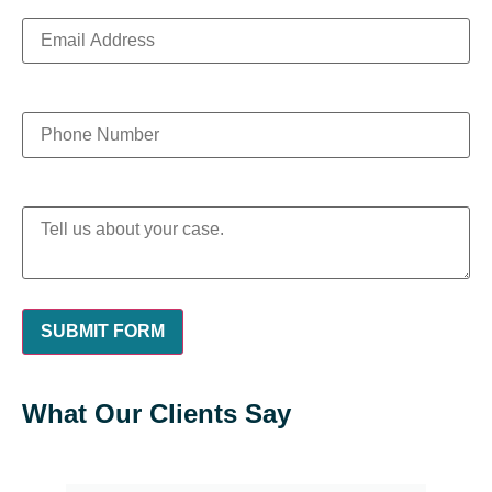
What Our Clients Say