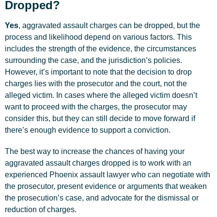
Dropped?
Yes
, aggravated assault charges can be dropped, but the
process and likelihood depend on various factors. This
includes the strength of the evidence, the circumstances
surrounding the case, and the jurisdiction’s policies.
However, it’s important to note that the decision to drop
charges lies with the prosecutor and the court, not the
alleged victim. In cases where the alleged victim doesn’t
want to proceed with the charges, the prosecutor may
consider this, but they can still decide to move forward if
there’s enough evidence to support a conviction.
The best way to increase the chances of having your
aggravated assault charges dropped is to work with an
experienced Phoenix assault lawyer who can negotiate with
the prosecutor, present evidence or arguments that weaken
the prosecution’s case, and advocate for the dismissal or
reduction of charges.