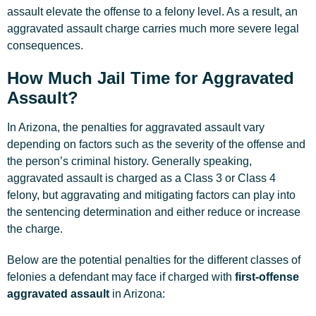
assault elevate the offense to a felony level. As a result, an
aggravated assault charge carries much more severe legal
consequences.
How Much Jail Time for Aggravated
Assault?
In Arizona, the penalties for aggravated assault vary
depending on factors such as the severity of the offense and
the person’s criminal history. Generally speaking,
aggravated assault is charged as a Class 3 or Class 4
felony, but aggravating and mitigating factors can play into
the sentencing determination and either reduce or increase
the charge.
Below are the potential penalties for the different classes of
felonies a defendant may face if charged with
first-offense
aggravated assault
in Arizona: