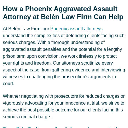
How a Phoenix Aggravated Assault
Attorney at Belén Law Firm Can Help
At Belén Law Firm, our
Phoenix assault attorneys
understand the complexities of defending clients facing such
serious charges. With a thorough understanding of
aggravated assault penalties and the potential for a lengthy
prison term upon conviction, we work tirelessly to protect
your rights and freedom. Our attorneys scrutinize every
aspect of the case, from gathering evidence and interviewing
witnesses to challenging the prosecution’s arguments in
court.
Whether negotiating with prosecutors for reduced charges or
vigorously advocating for your innocence at trial, we strive to
achieve the best possible outcome for our clients facing this
serious criminal charge.