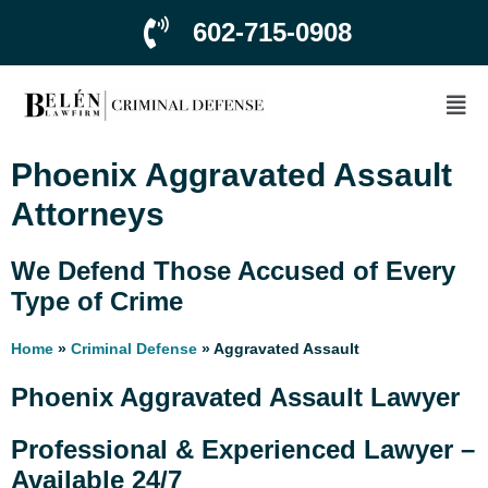
602-715-0908
Phoenix Aggravated Assault
Attorneys
We Defend Those Accused of Every
Type of Crime
Home
»
Criminal Defense
»
Aggravated Assault
Phoenix Aggravated Assault Lawyer
Professional & Experienced Lawyer –
Available 24/7