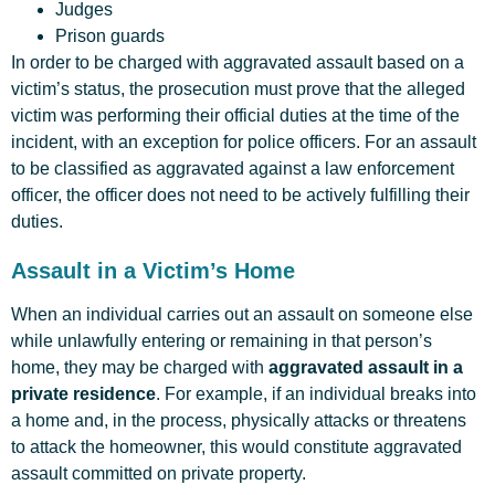
Judges
Prison guards
In order to be charged with aggravated assault based on a
victim’s status, the prosecution must prove that the alleged
victim was performing their official duties at the time of the
incident, with an exception for police officers. For an assault
to be classified as aggravated against a law enforcement
officer, the officer does not need to be actively fulfilling their
duties.
Assault in a Victim’s Home
When an individual carries out an assault on someone else
while unlawfully entering or remaining in that person’s
home, they may be charged with
aggravated assault in a
private residence
. For example, if an individual breaks into
a home and, in the process, physically attacks or threatens
to attack the homeowner, this would constitute aggravated
assault committed on private property.