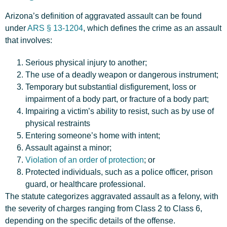
Arizona’s definition of aggravated assault can be found
under
ARS § 13-1204
, which defines the crime as an assault
that involves:
Serious physical injury to another;
The use of a deadly weapon or dangerous instrument;
Temporary but substantial disfigurement, loss or
impairment of a body part, or fracture of a body part;
Impairing a victim’s ability to resist, such as by use of
physical restraints
Entering someone’s home with intent;
Assault against a minor;
Violation of an order of protection
; or
Protected individuals, such as a police officer, prison
guard, or healthcare professional.
The statute categorizes aggravated assault as a felony, with
the severity of charges ranging from Class 2 to Class 6,
depending on the specific details of the offense.