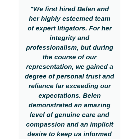
"We first hired Belen and
her highly esteemed team
of expert litigators. For her
integrity and
professionalism, but during
the course of our
representation, we gained a
degree of personal trust and
reliance far exceeding our
expectations. Belen
demonstrated an amazing
level of genuine care and
compassion and an implicit
desire to keep us informed