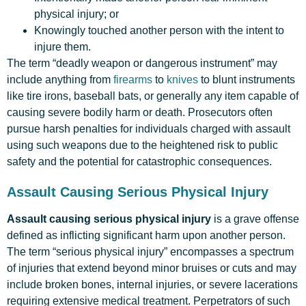
physical injury; or
Knowingly touched another person with the intent to
injure them.
The term “deadly weapon or dangerous instrument” may
include anything from
firearms
to
knives
to blunt instruments
like tire irons, baseball bats, or generally any item capable of
causing severe bodily harm or death. Prosecutors often
pursue harsh penalties for individuals charged with assault
using such weapons due to the heightened risk to public
safety and the potential for catastrophic consequences.
Assault Causing Serious Physical Injury
Assault causing serious physical injury
is a grave offense
defined as inflicting significant harm upon another person.
The term “serious physical injury” encompasses a spectrum
of injuries that extend beyond minor bruises or cuts and may
include broken bones, internal injuries, or severe lacerations
requiring extensive medical treatment. Perpetrators of such