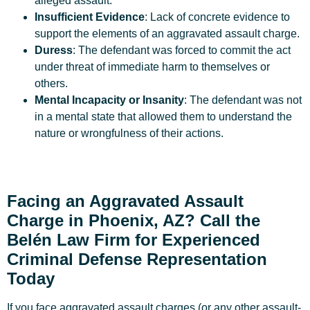
alleged assault.
Insufficient Evidence
: Lack of concrete evidence to
support the elements of an aggravated assault charge.
Duress
: The defendant was forced to commit the act
under threat of immediate harm to themselves or
others.
Mental Incapacity or Insanity
: The defendant was not
in a mental state that allowed them to understand the
nature or wrongfulness of their actions.
Facing an Aggravated Assault
Charge in Phoenix, AZ? Call the
Belén Law Firm for Experienced
Criminal Defense Representation
Today
If you face aggravated assault charges (or any other assault-