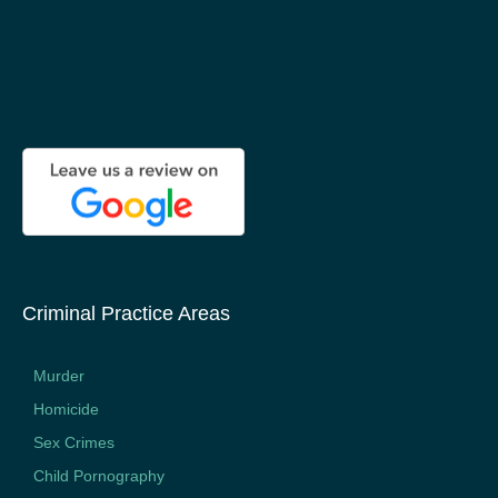
Criminal Practice Areas
Murder
Homicide
Sex Crimes
Child Pornography