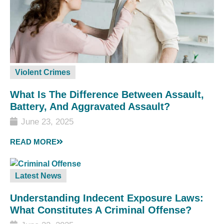
Violent Crimes
What Is The Difference Between Assault,
Battery, And Aggravated Assault?
June 23, 2025
READ MORE
Latest News
Understanding Indecent Exposure Laws:
What Constitutes A Criminal Offense?