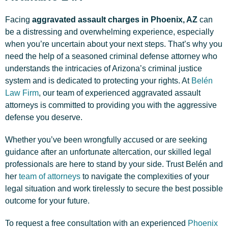
Facing
aggravated assault charges in Phoenix, AZ
can
be a distressing and overwhelming experience, especially
when you’re uncertain about your next steps. That’s why you
need the help of a seasoned criminal defense attorney who
understands the intricacies of Arizona’s criminal justice
system and is dedicated to protecting your rights. At
Belén
Law Firm
, our team of experienced aggravated assault
attorneys is committed to providing you with the aggressive
defense you deserve.
Whether you’ve been wrongfully accused or are seeking
guidance after an unfortunate altercation, our skilled legal
professionals are here to stand by your side. Trust Belén and
her
team of attorneys
to navigate the complexities of your
legal situation and work tirelessly to secure the best possible
outcome for your future.
To request a free consultation with an experienced
Phoenix