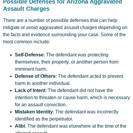
Possible Defenses for Arizona Aggravated
Assault Charges
There are a number of possible defenses that can help
mitigate or avoid aggravated assault charges depending on
the facts and evidence surrounding your case. Some of the
most common include:
Self-Defense
: The defendant was protecting
themselves, their property, or another person from
imminent harm.
Defense of Others
: The defendant acted to prevent
harm to another individual.
Lack of Intent
: The defendant did not have the
intention to threaten or cause harm, which is necessary
for an assault conviction.
Mistaken Identity
: The defendant was incorrectly
identified as the perpetrator.
Alibi
: The defendant was elsewhere at the time of the