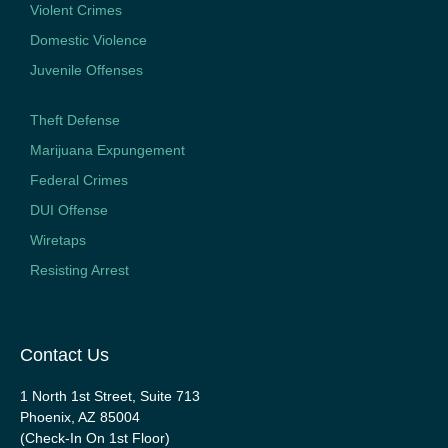
Violent Crimes
Domestic Violence
Juvenile Offenses
Theft Defense
Marijuana Expungement
Federal Crimes
DUI Offense
Wiretaps
Resisting Arrest
Contact Us
1 North 1st Street, Suite 713
Phoenix, AZ 85004
(Check-In On 1st Floor)