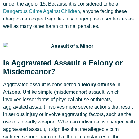
under the age of 15. Because it is considered to be a
Dangerous Crime Against Children
, anyone facing these
charges can expect significantly longer prison sentences as
well as many other harsh criminal penalties.
Is Aggravated Assault a Felony or
Misdemeanor?
Aggravated assault is considered a
felony offense
in
Arizona. Unlike simple (misdemeanor) assault, which
involves lesser forms of physical abuse or threats,
aggravated assault involves more severe actions that result
in serious injury or involve aggravating factors, such as the
use of a deadly weapon. When an individual is charged with
aggravated assault, it signifies that the alleged victim
suffered serious harm or that the circumstances of the