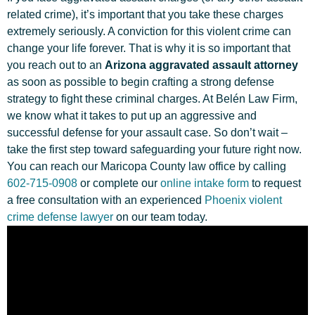
related crime), it’s important that you take these charges
extremely seriously. A conviction for this violent crime can
change your life forever. That is why it is so important that
you reach out to an
Arizona aggravated assault attorney
as soon as possible to begin crafting a strong defense
strategy to fight these criminal charges. At Belén Law Firm,
we know what it takes to put up an aggressive and
successful defense for your assault case. So don’t wait –
take the first step toward safeguarding your future right now.
You can reach our Maricopa County law office by calling
602-715-0908
or complete our
online intake form
to request
a free consultation with an experienced
Phoenix violent
crime defense lawyer
on our team today.