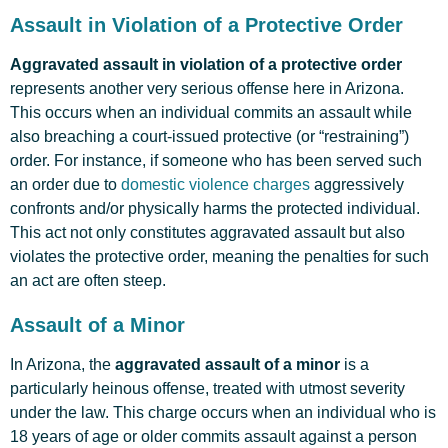
Assault in Violation of a Protective Order
Aggravated assault in violation of a protective order
represents another very serious offense here in Arizona.
This occurs when an individual commits an assault while
also breaching a court-issued protective (or “restraining”)
order. For instance, if someone who has been served such
an order due to
domestic violence charges
aggressively
confronts and/or physically harms the protected individual.
This act not only constitutes aggravated assault but also
violates the protective order, meaning the penalties for such
an act are often steep.
Assault of a Minor
In Arizona, the
aggravated assault of a minor
is a
particularly heinous offense, treated with utmost severity
under the law. This charge occurs when an individual who is
18 years of age or older commits assault against a person