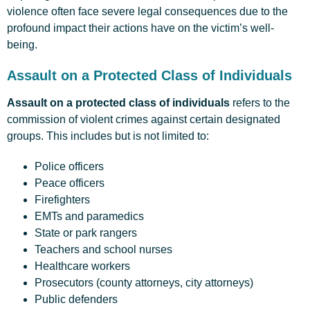
violence often face severe legal consequences due to the
profound impact their actions have on the victim’s well-
being.
Assault on a Protected Class of Individuals
Assault on a protected class of individuals
refers to the
commission of violent crimes against certain designated
groups. This includes but is not limited to:
Police officers
Peace officers
Firefighters
EMTs and paramedics
State or park rangers
Teachers and school nurses
Healthcare workers
Prosecutors (county attorneys, city attorneys)
Public defenders