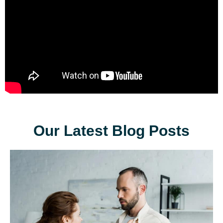
Our Latest Blog Posts