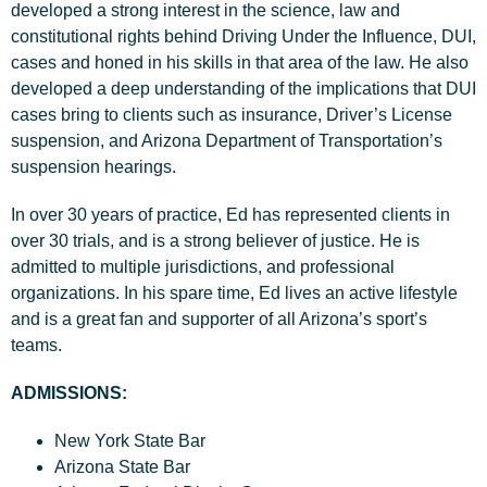
developed a strong interest in the science, law and
constitutional rights behind Driving Under the Influence, DUI,
cases and honed in his skills in that area of the law. He also
developed a deep understanding of the implications that DUI
cases bring to clients such as insurance, Driver’s License
suspension, and Arizona Department of Transportation’s
suspension hearings.
In over 30 years of practice, Ed has represented clients in
over 30 trials, and is a strong believer of justice. He is
admitted to multiple jurisdictions, and professional
organizations. In his spare time, Ed lives an active lifestyle
and is a great fan and supporter of all Arizona’s sport’s
teams.
ADMISSIONS:
New York State Bar
Arizona State Bar