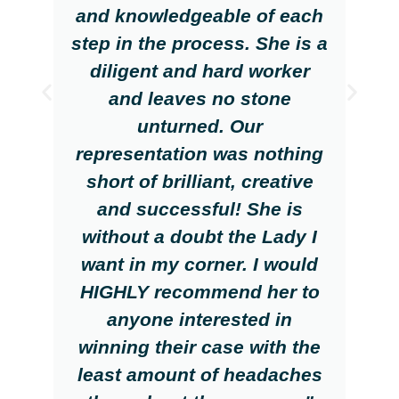
and knowledgeable of each
step in the process. She is a
diligent and hard worker
and leaves no stone
unturned. Our
representation was nothing
short of brilliant, creative
and successful! She is
without a doubt the Lady I
want in my corner. I would
HIGHLY recommend her to
anyone interested in
winning their case with the
least amount of headaches