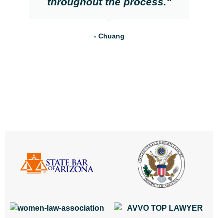
throughout the process."
- Chuang