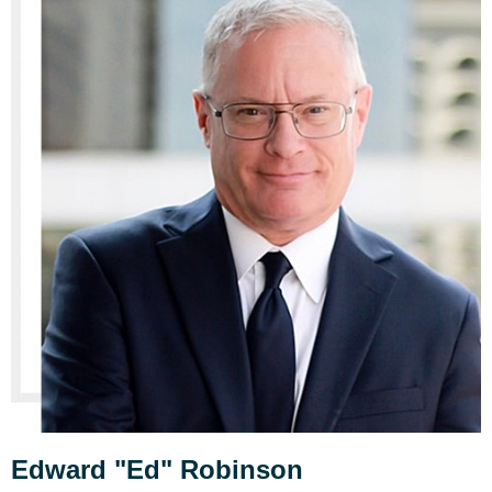
Edward "Ed" Robinson