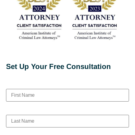
Set Up Your Free Consultation