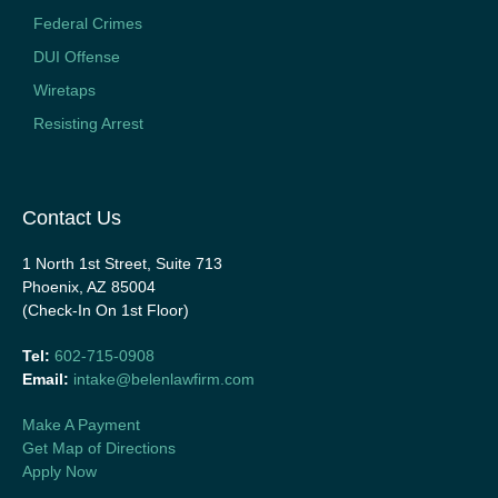
Federal Crimes
DUI Offense
Wiretaps
Resisting Arrest
Contact Us
1 North 1st Street, Suite 713
Phoenix, AZ 85004
(Check-In On 1st Floor)
Tel:
602-715-0908
Email:
intake@belenlawfirm.com
Make A Payment
Get Map of Directions
Apply Now