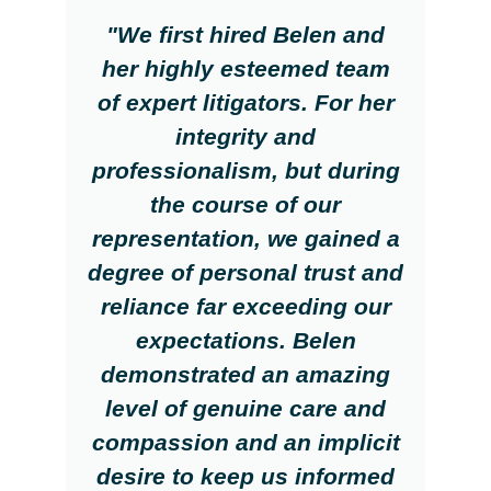
"We first hired Belen and
her highly esteemed team
of expert litigators. For her
integrity and
professionalism, but during
the course of our
representation, we gained a
degree of personal trust and
reliance far exceeding our
expectations. Belen
demonstrated an amazing
level of genuine care and
compassion and an implicit
desire to keep us informed