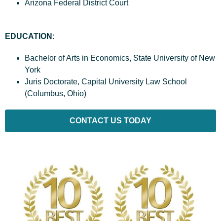
Arizona Federal District Court
EDUCATION:
Bachelor of Arts in Economics, State University of New
York
Juris Doctorate, Capital University Law School
(Columbus, Ohio)
CONTACT US TODAY