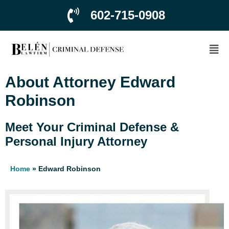
602-715-0908
About Attorney Edward
Robinson
Meet Your Criminal Defense &
Personal Injury Attorney
Home
»
Edward Robinson