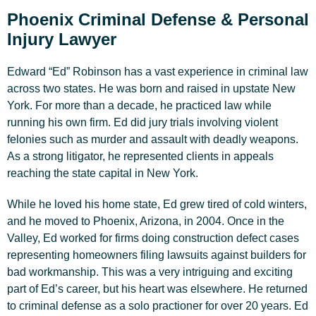
Phoenix Criminal Defense & Personal
Injury Lawyer
Edward “Ed” Robinson has a vast experience in criminal law
across two states. He was born and raised in upstate New
York. For more than a decade, he practiced law while
running his own firm. Ed did jury trials involving violent
felonies such as murder and assault with deadly weapons.
As a strong litigator, he represented clients in appeals
reaching the state capital in New York.
While he loved his home state, Ed grew tired of cold winters,
and he moved to Phoenix, Arizona, in 2004. Once in the
Valley, Ed worked for firms doing construction defect cases
representing homeowners filing lawsuits against builders for
bad workmanship. This was a very intriguing and exciting
part of Ed’s career, but his heart was elsewhere. He returned
to criminal defense as a solo practioner for over 20 years. Ed