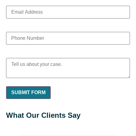
What Our Clients Say