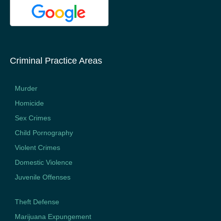
Criminal Practice Areas
Murder
Homicide
Sex Crimes
Child Pornography
Violent Crimes
Domestic Violence
Juvenile Offenses
Theft Defense
Marijuana Expungement