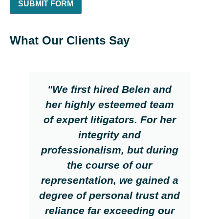
What Our Clients Say
"We first hired Belen and
her highly esteemed team
of expert litigators. For her
integrity and
professionalism, but during
the course of our
representation, we gained a
degree of personal trust and
reliance far exceeding our