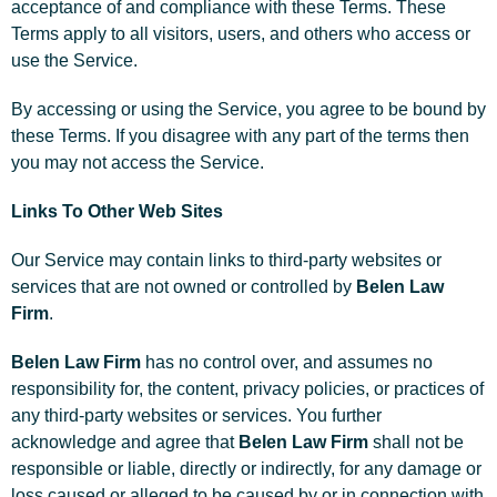
acceptance of and compliance with these Terms. These
Terms apply to all visitors, users, and others who access or
use the Service.
By accessing or using the Service, you agree to be bound by
these Terms. If you disagree with any part of the terms then
you may not access the Service.
Links To Other Web Sites
Our Service may contain links to third-party websites or
services that are not owned or controlled by
Belen Law
Firm
.
Belen Law Firm
has no control over, and assumes no
responsibility for, the content, privacy policies, or practices of
any third-party websites or services. You further
acknowledge and agree that
Belen Law Firm
shall not be
responsible or liable, directly or indirectly, for any damage or
loss caused or alleged to be caused by or in connection with