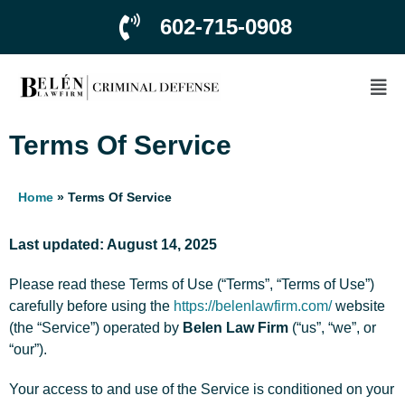
602-715-0908
Terms Of Service
Home
»
Terms Of Service
Last updated: August 14, 2025
Please read these Terms of Use (“Terms”, “Terms of Use”)
carefully before using the
https://belenlawfirm.com/
website
(the “Service”) operated by
Belen Law Firm
(“us”, “we”, or
“our”).
Your access to and use of the Service is conditioned on your