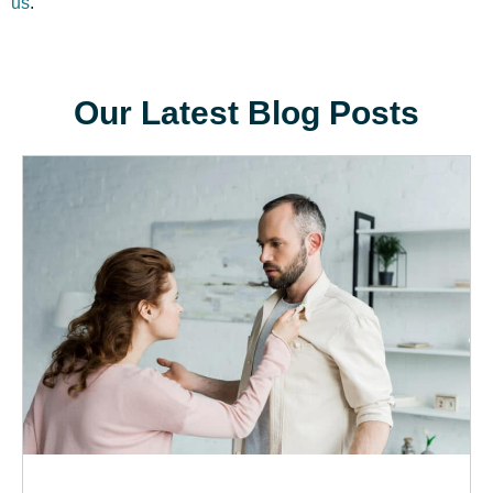
us
.
Our Latest Blog Posts