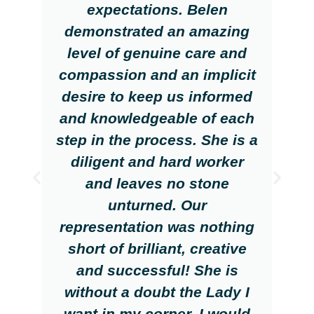
expectations. Belen
demonstrated an amazing
level of genuine care and
compassion and an implicit
desire to keep us informed
and knowledgeable of each
step in the process. She is a
diligent and hard worker
and leaves no stone
unturned. Our
representation was nothing
short of brilliant, creative
and successful! She is
without a doubt the Lady I
want in my corner. I would