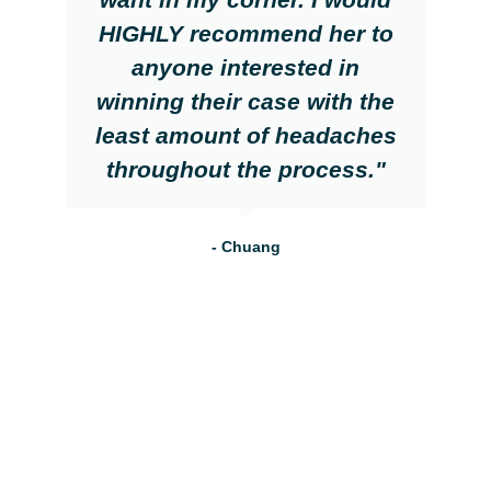
HIGHLY recommend her to
anyone interested in
winning their case with the
least amount of headaches
throughout the process."
- Chuang