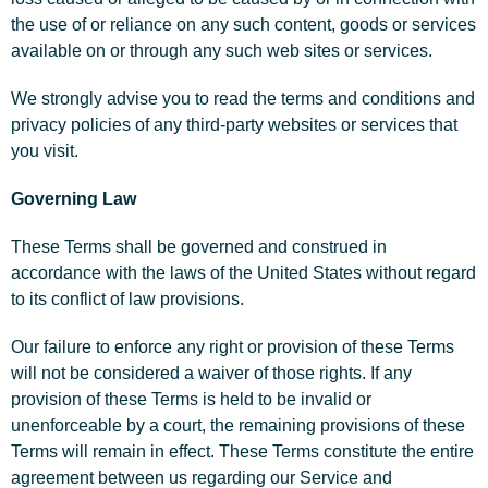
the use of or reliance on any such content, goods or services
available on or through any such web sites or services.
We strongly advise you to read the terms and conditions and
privacy policies of any third-party websites or services that
you visit.
Governing Law
These Terms shall be governed and construed in
accordance with the laws of the United States without regard
to its conflict of law provisions.
Our failure to enforce any right or provision of these Terms
will not be considered a waiver of those rights. If any
provision of these Terms is held to be invalid or
unenforceable by a court, the remaining provisions of these
Terms will remain in effect. These Terms constitute the entire
agreement between us regarding our Service and