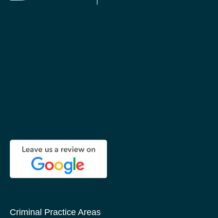
Criminal Practice Areas