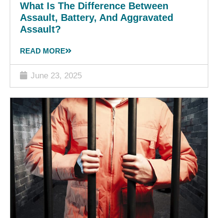
What Is The Difference Between
Assault, Battery, And Aggravated
Assault?
READ MORE
June 23, 2025