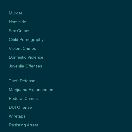
Murder
Homicide
Sex Crimes
Child Pornography
Violent Crimes
Domestic Violence
Juvenile Offenses
Theft Defense
Marijuana Expungement
Federal Crimes
DUI Offense
Wiretaps
Resisting Arrest