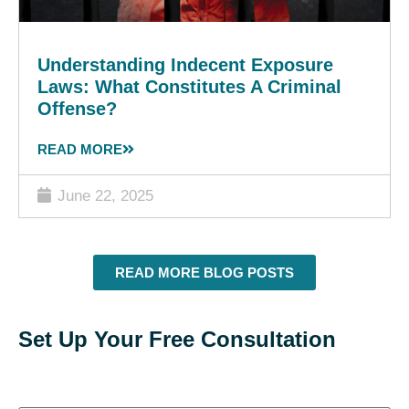
Understanding Indecent Exposure
Laws: What Constitutes A Criminal
Offense?
READ MORE
June 22, 2025
READ MORE BLOG POSTS
Set Up Your Free Consultation