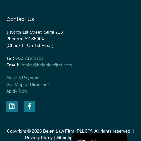
Contact Us
1 North 1st Street, Suite 713
Phoenix, AZ 85004
(Check-In On 1st Floor)
Tel:
602-715-0908
Email:
intake@belenlawfirm.com
Make A Payment
Get Map of Directions
Apply Now
Copyright © 2026 Belen Law Firm, PLLC™. All rights reserved. |
Español de México
Privacy Policy
|
Sitemap
|
Disclaimer
|
Listings