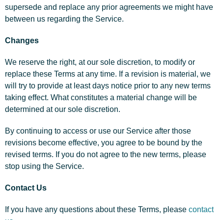
supersede and replace any prior agreements we might have
between us regarding the Service.
Changes
We reserve the right, at our sole discretion, to modify or
replace these Terms at any time. If a revision is material, we
will try to provide at least days notice prior to any new terms
taking effect. What constitutes a material change will be
determined at our sole discretion.
By continuing to access or use our Service after those
revisions become effective, you agree to be bound by the
revised terms. If you do not agree to the new terms, please
stop using the Service.
Contact Us
If you have any questions about these Terms, please
contact