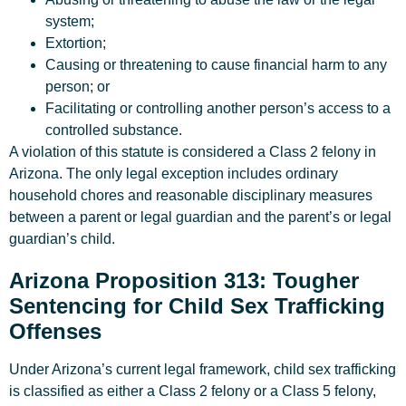
system;
Extortion;
Causing or threatening to cause financial harm to any
person; or
Facilitating or controlling another person’s access to a
controlled substance.
A violation of this statute is considered a Class 2 felony in
Arizona. The only legal exception includes ordinary
household chores and reasonable disciplinary measures
between a parent or legal guardian and the parent’s or legal
guardian’s child.
Arizona Proposition 313: Tougher
Sentencing for Child Sex Trafficking
Offenses
Under Arizona’s current legal framework, child sex trafficking
is classified as either a Class 2 felony or a Class 5 felony,