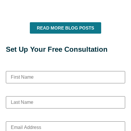
READ MORE BLOG POSTS
Set Up Your Free Consultation