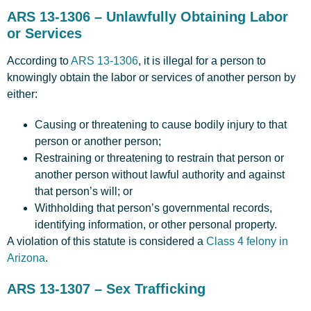
ARS 13-1306 – Unlawfully Obtaining Labor
or Services
According to
ARS 13-1306
, it is illegal for a person to
knowingly obtain the labor or services of another person by
either:
Causing or threatening to cause bodily injury to that
person or another person;
Restraining or threatening to restrain that person or
another person without lawful authority and against
that person’s will; or
Withholding that person’s governmental records,
identifying information, or other personal property.
A violation of this statute is considered a
Class 4 felony in
Arizona
.
ARS 13-1307 – Sex Trafficking