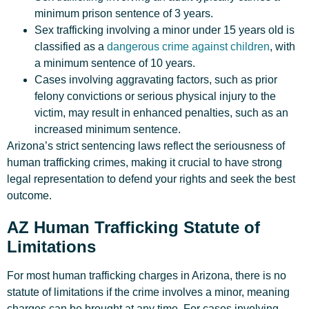
minimum prison sentence of 3 years.
Sex trafficking involving a minor under 15 years old is
classified as a
dangerous crime against children
, with
a minimum sentence of 10 years.
Cases involving aggravating factors, such as prior
felony convictions or serious physical injury to the
victim, may result in enhanced penalties, such as an
increased minimum sentence.
Arizona’s strict sentencing laws reflect the seriousness of
human trafficking crimes, making it crucial to have strong
legal representation to defend your rights and seek the best
outcome.
AZ Human Trafficking Statute of
Limitations
For most human trafficking charges in Arizona, there is no
statute of limitations if the crime involves a minor, meaning
charges can be brought at any time. For cases involving