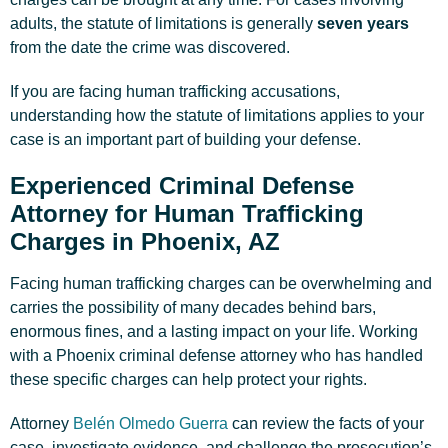
adults, the statute of limitations is generally
seven years
from the date the crime was discovered.
If you are facing human trafficking accusations,
understanding how the statute of limitations applies to your
case is an important part of building your defense.
Experienced Criminal Defense
Attorney for Human Trafficking
Charges in Phoenix, AZ
Facing human trafficking charges can be overwhelming and
carries the possibility of many decades behind bars,
enormous fines, and a lasting impact on your life. Working
with a Phoenix criminal defense attorney who has handled
these specific charges can help protect your rights.
Attorney
Belén Olmedo Guerra
can review the facts of your
case, investigate evidence, and challenge the prosecution’s