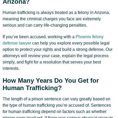
Arizona?
Human trafficking is always treated as a felony in Arizona,
meaning the criminal charges you face are extremely
serious and can carry life-changing penalties.
If you’ve been accused, working with a
Phoenix felony
defense lawyer
can help you explore every possible legal
option to protect your rights and build a strong defense. Our
attorneys will review your case, explain the legal process
simply, and fight for a resolution that serves your best
interests.
How Many Years Do You Get for
Human Trafficking?
The length of a prison sentence can vary greatly based on
the type of human trafficking you’re accused of. Sentences
for human trafficking depend on factors such as whether
minors were involved, if there was serious physical injury to