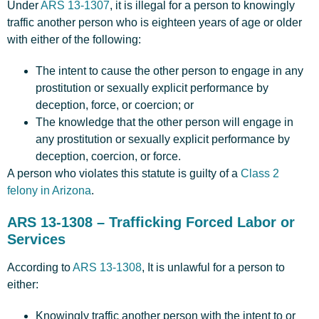
Under
ARS 13-1307
, it is illegal for a person to knowingly
traffic another person who is eighteen years of age or older
with either of the following:
The intent to cause the other person to engage in any
prostitution or sexually explicit performance by
deception, force, or coercion; or
The knowledge that the other person will engage in
any prostitution or sexually explicit performance by
deception, coercion, or force.
A person who violates this statute is guilty of a
Class 2
felony in Arizona
.
ARS 13-1308 – Trafficking Forced Labor or
Services
According to
ARS 13-1308
, It is unlawful for a person to
either:
Knowingly traffic another person with the intent to or