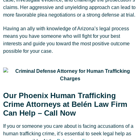
claims. Her aggressive and unyielding approach can lead to
more favorable plea negotiations or a strong defense at trial.
Having an ally with knowledge of Arizona’s legal process
means you have someone who will fight for your best
interests and guide you toward the most positive outcome
possible for your case.
Our Phoenix Human Trafficking
Crime Attorneys at Belén Law Firm
Can Help – Call Now
If you or someone you care about is facing accusations of a
human trafficking crime, it’s essential to seek legal help as