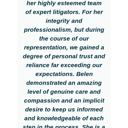
her highly esteemed team
of expert litigators. For her
integrity and
professionalism, but during
the course of our
representation, we gained a
degree of personal trust and
reliance far exceeding our
expectations. Belen
demonstrated an amazing
level of genuine care and
compassion and an implicit
desire to keep us informed
and knowledgeable of each
step in the process. She is a