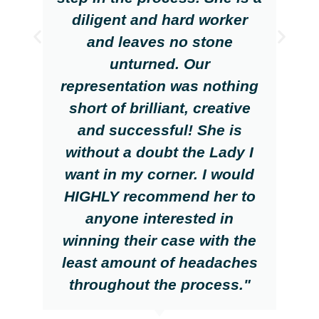
diligent and hard worker
and leaves no stone
unturned. Our
representation was nothing
short of brilliant, creative
and successful! She is
without a doubt the Lady I
want in my corner. I would
HIGHLY recommend her to
anyone interested in
winning their case with the
least amount of headaches
throughout the process."