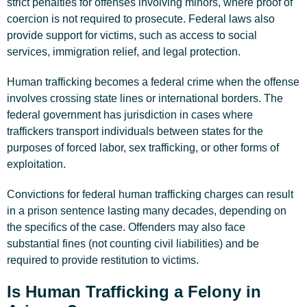
strict penalties for offenses involving minors, where proof of
coercion is not required to prosecute. Federal laws also
provide support for victims, such as access to social
services, immigration relief, and legal protection.
Human trafficking becomes a federal crime when the offense
involves crossing state lines or international borders. The
federal government has jurisdiction in cases where
traffickers transport individuals between states for the
purposes of forced labor, sex trafficking, or other forms of
exploitation.
Convictions for federal human trafficking charges can result
in a prison sentence lasting many decades, depending on
the specifics of the case. Offenders may also face
substantial fines (not counting civil liabilities) and be
required to provide restitution to victims.
Is Human Trafficking a Felony in