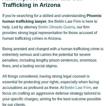
Trafficking in Arizona
If you’re searching for a skilled and understanding
Phoenix
human trafficking lawyer
, the Belén Law Firm is here to
help. Led by attorney
Belén Olmedo Guerra
, our firm
provides strong legal representation for those accused of
human trafficking crimes in Arizona.
Being arrested and charged with a human trafficking crime is
extremely serious and carries the potential for severe
penalties, including lengthy prison sentences, enormous
fines, and a lasting social stigma.
All things considered, having strong legal counsel is
essential for protecting your rights, especially when facing
accusations as profound as these. At
Belén Law Firm
, we
focus on crafting an aggressive defense strategy tailored to
your specific charges, aiming for the best outcome possible
for our clients.