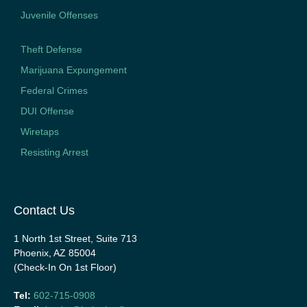
Juvenile Offenses
Theft Defense
Marijuana Expungement
Federal Crimes
DUI Offense
Wiretaps
Resisting Arrest
Contact Us
1 North 1st Street, Suite 713
Phoenix, AZ 85004
(Check-In On 1st Floor)
Tel:
602-715-0908