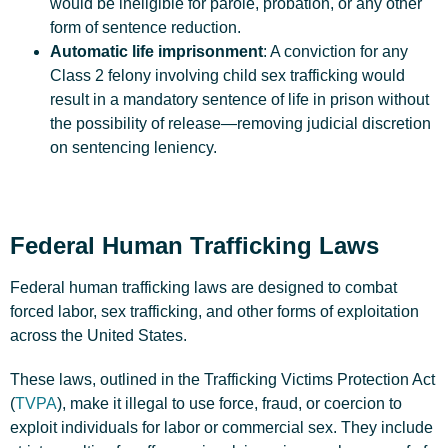
would be ineligible for parole, probation, or any other
form of sentence reduction.
Automatic life imprisonment
: A conviction for any
Class 2 felony involving child sex trafficking would
result in a mandatory sentence of life in prison without
the possibility of release—removing judicial discretion
on sentencing leniency.
Federal Human Trafficking Laws
Federal human trafficking laws are designed to combat
forced labor, sex trafficking, and other forms of exploitation
across the United States.
These laws, outlined in the Trafficking Victims Protection Act
(
TVPA
), make it illegal to use force, fraud, or coercion to
exploit individuals for labor or commercial sex. They include