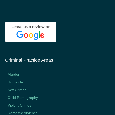
Criminal Practice Areas
Murder
Homicide
Sex Crimes
Child Pornography
Violent Crimes
Domestic Violence