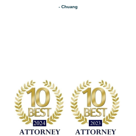
- Chuang