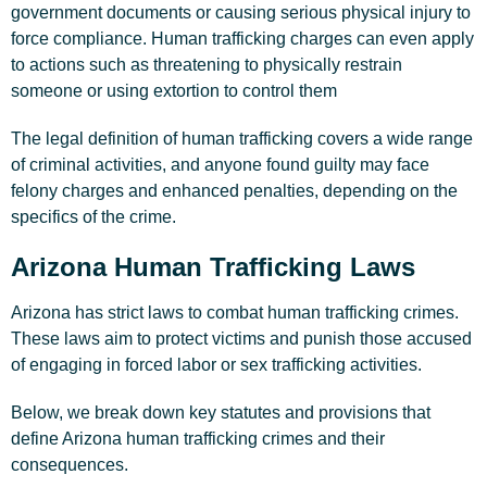
government documents or causing serious physical injury to
force compliance. Human trafficking charges can even apply
to actions such as threatening to physically restrain
someone or using extortion to control them
The legal definition of human trafficking covers a wide range
of criminal activities, and anyone found guilty may face
felony charges and enhanced penalties, depending on the
specifics of the crime.
Arizona Human Trafficking Laws
Arizona has strict laws to combat human trafficking crimes.
These laws aim to protect victims and punish those accused
of engaging in forced labor or sex trafficking activities.
Below, we break down key statutes and provisions that
define Arizona human trafficking crimes and their
consequences.