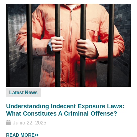
Latest News
Understanding Indecent Exposure Laws:
What Constitutes A Criminal Offense?
Junio 22, 2025
READ MORE