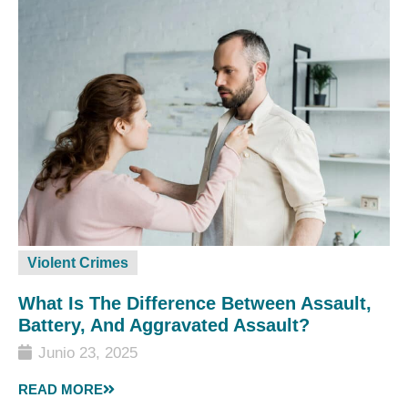
Violent Crimes
What Is The Difference Between Assault,
Battery, And Aggravated Assault?
Junio 23, 2025
READ MORE