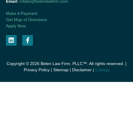
Email:
intake@belenlawfirm.com
Make A Payment
Get Map of Directions
Apply Now
Copyright © 2026 Belen Law Firm, PLLC™. All rights reserved. |
Privacy Policy
|
Sitemap
|
Disclaimer
|
Listings