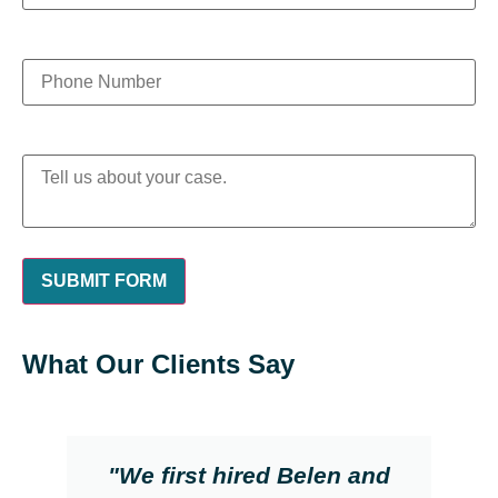
What Our Clients Say
"We first hired Belen and