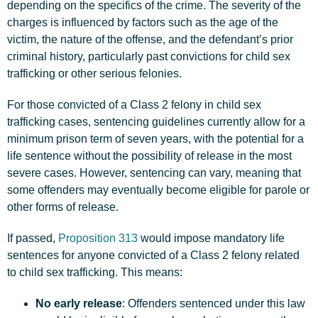
depending on the specifics of the crime. The severity of the
charges is influenced by factors such as the age of the
victim, the nature of the offense, and the defendant’s prior
criminal history, particularly past convictions for child sex
trafficking or other serious felonies.
For those convicted of a Class 2 felony in child sex
trafficking cases, sentencing guidelines currently allow for a
minimum prison term of seven years, with the potential for a
life sentence without the possibility of release in the most
severe cases. However, sentencing can vary, meaning that
some offenders may eventually become eligible for parole or
other forms of release.
If passed,
Proposition 313
would impose mandatory life
sentences for anyone convicted of a Class 2 felony related
to child sex trafficking. This means:
No early release
: Offenders sentenced under this law