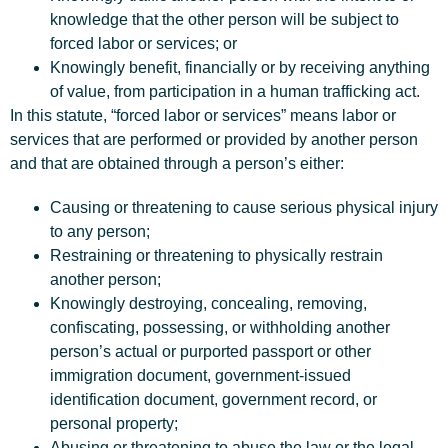
knowledge that the other person will be subject to
forced labor or services; or
Knowingly benefit, financially or by receiving anything
of value, from participation in a human trafficking act.
In this statute, “forced labor or services” means labor or
services that are performed or provided by another person
and that are obtained through a person’s either:
Causing or threatening to cause serious physical injury
to any person;
Restraining or threatening to physically restrain
another person;
Knowingly destroying, concealing, removing,
confiscating, possessing, or withholding another
person’s actual or purported passport or other
immigration document, government-issued
identification document, government record, or
personal property;
Abusing or threatening to abuse the law or the legal