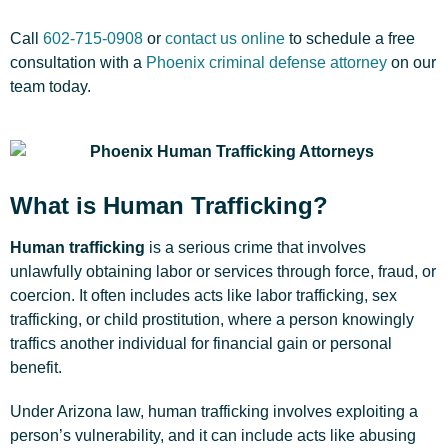
Call
602-715-0908
or
contact us online
to schedule a free
consultation with a
Phoenix criminal defense attorney
on our
team today.
What is Human Trafficking?
Human trafficking
is a serious crime that involves
unlawfully obtaining labor or services through force, fraud, or
coercion. It often includes acts like labor trafficking, sex
trafficking, or child prostitution, where a person knowingly
traffics another individual for financial gain or personal
benefit.
Under Arizona law, human trafficking involves exploiting a
person’s vulnerability, and it can include acts like abusing