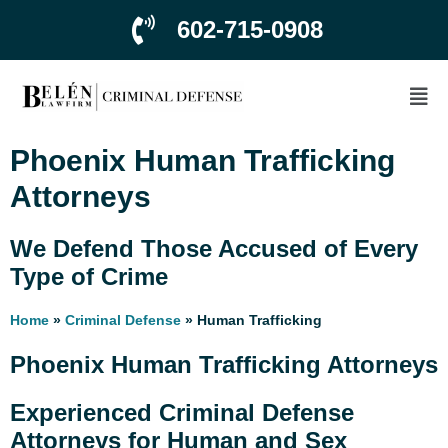
602-715-0908
Phoenix Human Trafficking
Attorneys
We Defend Those Accused of Every
Type of Crime
Home
»
Criminal Defense
»
Human Trafficking
Phoenix Human Trafficking Attorneys
Experienced Criminal Defense
Attorneys for Human and Sex