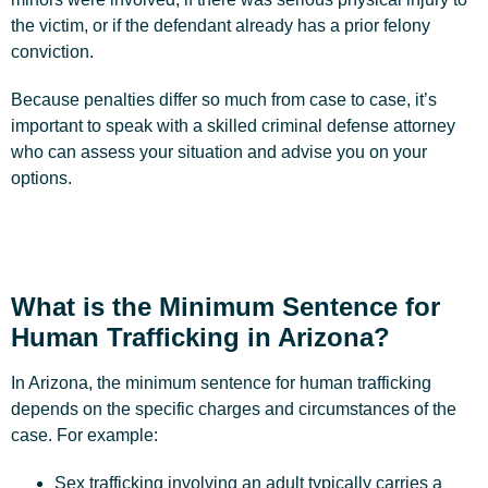
the victim, or if the defendant already has a prior felony
conviction.
Because penalties differ so much from case to case, it’s
important to speak with a skilled criminal defense attorney
who can assess your situation and advise you on your
options.
What is the Minimum Sentence for
Human Trafficking in Arizona?
In Arizona, the minimum sentence for human trafficking
depends on the specific charges and circumstances of the
case. For example:
Sex trafficking involving an adult typically carries a