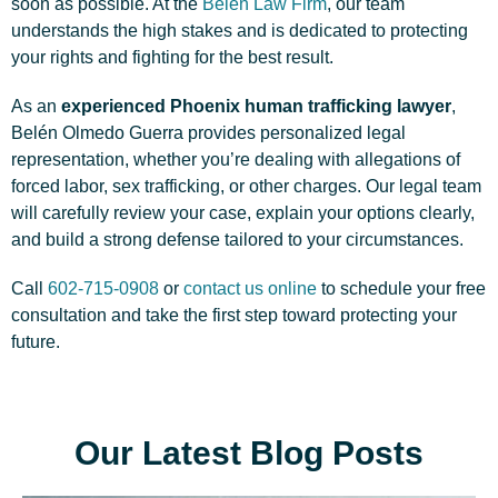
soon as possible. At the
Belen Law Firm
, our team
understands the high stakes and is dedicated to protecting
your rights and fighting for the best result.
As an
experienced Phoenix human trafficking lawyer
,
Belén Olmedo Guerra provides personalized legal
representation, whether you’re dealing with allegations of
forced labor, sex trafficking, or other charges. Our legal team
will carefully review your case, explain your options clearly,
and build a strong defense tailored to your circumstances.
Call
602-715-0908
or
contact us online
to schedule your free
consultation and take the first step toward protecting your
future.
Our Latest Blog Posts