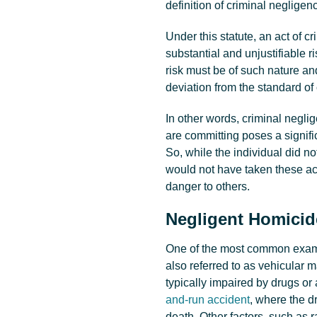
definition of criminal negligen
Under this statute, an act of c
substantial and unjustifiable ri
risk must be of such nature and
deviation from the standard of
In other words, criminal negli
are committing poses a signific
So, while the individual did n
would not have taken these a
danger to others.
Negligent Homici
One of the most common examp
also referred to as vehicular 
typically impaired by drugs or 
and-run accident
, where the d
death. Other factors, such as r