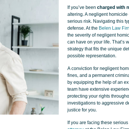
If you’ve been
charged with n
altering. A negligent homicide
serious risk. Navigating this t
defense. At the
Belen Law Fir
the severity of negligent homi
can have on your life. That’s 
strategy that fits the unique d
possible representation.
A conviction for negligent homi
fines, and a permanent criminal
by equipping the help of an e
team have extensive experien
protecting your rights through
investigations to aggressive d
justice for you.
If you are facing these serious