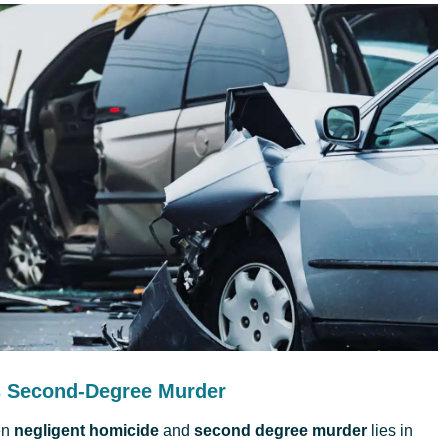
s Second-Degree Murder
en
negligent homicide
and
second degree murder
lies in