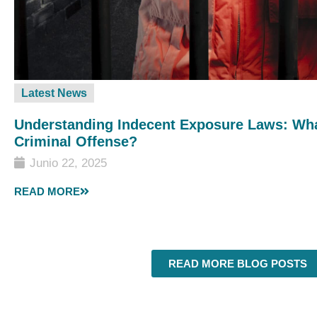
Latest News
Understanding Indecent Exposure Laws: Wha
Criminal Offense?
Junio 22, 2025
READ MORE
READ MORE BLOG POSTS