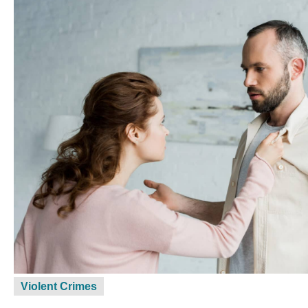
Violent Crimes