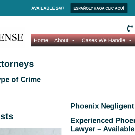
AVAILABLE 24/7
ESPAÑOL? HAGA CLIC AQUÍ
Home
About
Cases We Handle
ttorneys
pe of Crime
Phoenix Negligent
osts
Experienced Phoen
Lawyer – Available