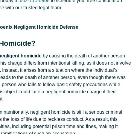
 today at
602-715-0908
to schedule your free consultation
e with our trusted legal team.
 Homicide?
negligent homicide
by causing the death of another person
is charge differs from intentional killing, as it does not involve
 Instead, it arises from a situation where the individual’s
leads to the death of another person, even though there was
 a person who fails to follow basic safety precautions while
s object could face a negligent homicide charge if their
t.
ntentionally, negligent homicide is still a serious criminal
s the loss of life due to reckless conduct. As a result, this
lties, including potential prison time and fines, making it
l ramifications of such an accusation.