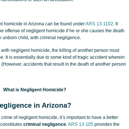
ent homicide in Arizona can be found under
ARS 13-1102
. It
he offense of negligent homicide if he or she causes the death
n unborn child, with criminal negligence.
with negligent homicide, the killing of another person must
 It is essentially due to some kind of tragic accident wherein
 (However, accidents that result in the death of another person
egligence in Arizona?
e crime of negligent homicide, it’s important to have a better
 constitutes
criminal negligence
.
ARS 13-105
provides the