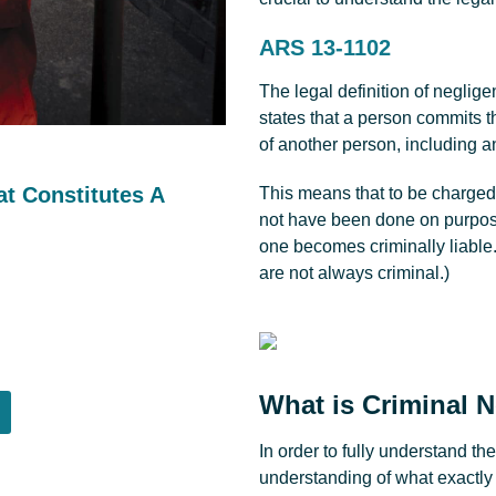
ARS 13-1102
The legal definition of neglig
states that a person commits t
of another person, including a
t Constitutes A
This means that to be charged 
not have been done on purpose.
one becomes criminally liable.
are not always criminal.)
What is Criminal N
In order to fully understand th
understanding of what exactly