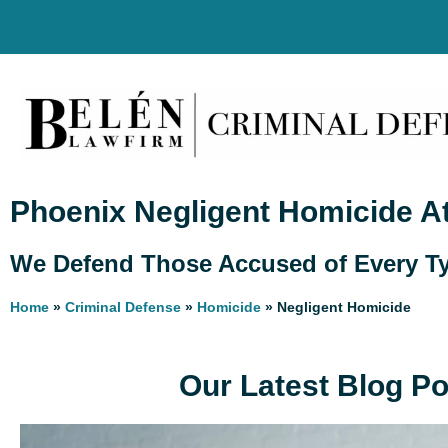
Phoenix Negligent Homicide A
We Defend Those Accused of Every Ty
Home
»
Criminal Defense
»
Homicide
»
Negligent Homicide
Our Latest Blog P