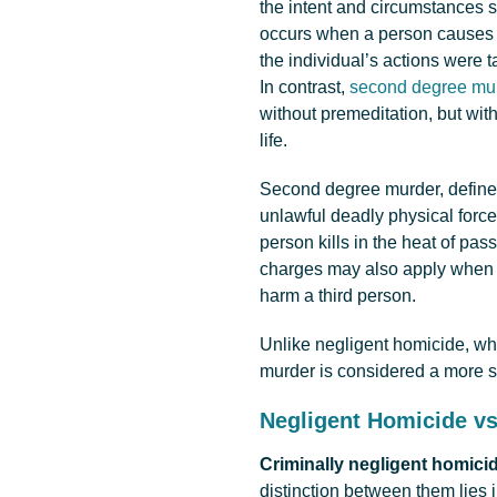
the intent and circumstances 
occurs when a person causes t
the individual’s actions were t
In contrast,
second degree mur
without premeditation, but wi
life.
Second degree murder, defin
unlawful deadly physical force
person kills in the heat of p
charges may also apply when t
harm a third person.
Unlike negligent homicide, wh
murder is considered a more se
Negligent Homicide v
Criminally negligent homici
distinction between them lies 