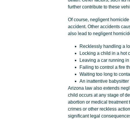
further contribute to these veh
Of course, negligent homicide i
accident. Other accidents caus
also lead to negligent homici
Recklessly handling a lo
Locking a child in a hot 
Leaving a car running in
Failing to control a fire 
Waiting too long to contac
An inattentive babysitter 
Arizona law also extends negl
child occurs at any stage of 
abortion or medical treatment 
crimes or other reckless actio
significant legal consequence