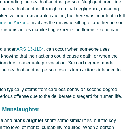
surrounding the death of another person. Negligent homicide
he death of another through criminal negligence, meaning
aken without reasonable caution, but there was no intent to kill.
der in Arizona
involves the unlawful killing of another person
th circumstances manifesting extreme indifference to human
ed under
ARS 13-1104
, can occur when someone uses
 knowing that their actions could cause death, or when the
assion due to adequate provocation. Second degree murder
he death of another person results from actions intended to
ich typically stems from careless behavior, second degree
rious offense due to the deliberate disregard for human life.
s Manslaughter
de
and
manslaughter
share some similarities, but the key
in the level of mental culpability required. When a person