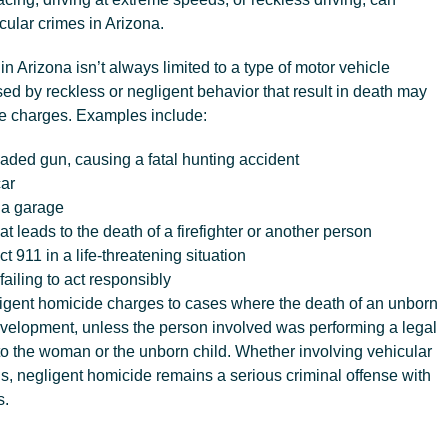
icular crimes in Arizona.
n Arizona isn’t always limited to a type of motor vehicle
ed by reckless or negligent behavior that result in death may
de charges. Examples include:
aded gun, causing a fatal hunting accident
car
 a garage
that leads to the death of a firefighter or another person
t 911 in a life-threatening situation
failing to act responsibly
igent homicide charges to cases where the death of an unborn
development, unless the person involved was performing a legal
to the woman or the unborn child. Whether involving vehicular
ns, negligent homicide remains a serious criminal offense with
s.