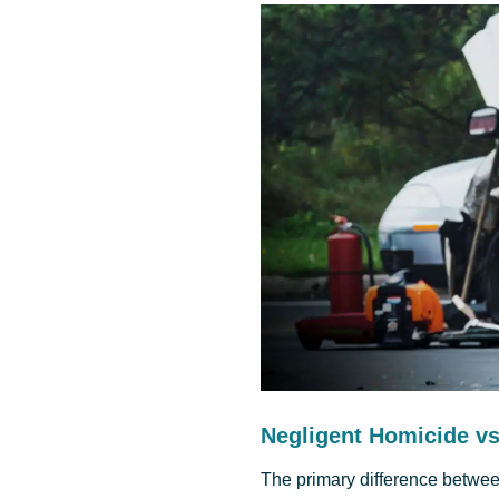
Negligent Homicide v
The primary difference betwe