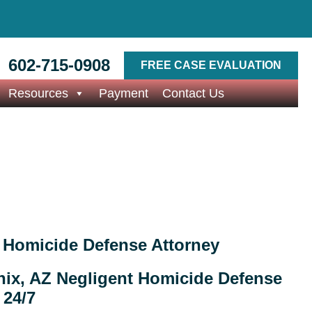
602-715-0908
FREE CASE EVALUATION
Resources
Payment
Contact Us
 Homicide Defense Attorney
ix, AZ Negligent Homicide Defense
 24/7