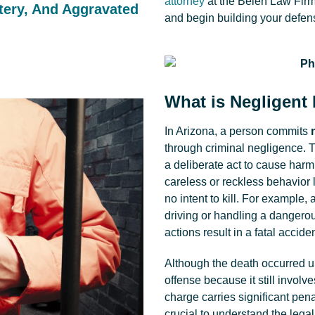
attorney
at the Belen Law Firm
tery, And Aggravated
and begin building your defens
What is Negligent
In Arizona, a person commits
through criminal negligence. Th
a deliberate act to cause harm.
careless or reckless behavior 
no intent to kill. For example,
driving or handling a dangerou
actions result in a fatal acciden
Although the death occurred uni
offense because it still involve
charge carries significant pena
crucial to understand the lega