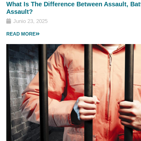
What Is The Difference Between Assault, Bat
Assault?
Junio 23, 2025
READ MORE