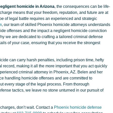
egligent homicide in Arizona
, the consequences can be life-
 charge means that your freedom, reputation, and future are at
ype of legal battle requires an experienced and strategic
m
, our team of skilled Phoenix homicide attorneys understands
cide offenses and the impact a negligent homicide conviction
why we are dedicated to crafting a tailored criminal defense
etails of your case, ensuring that you receive the strongest
cide can carry harsh penalties, including prison time, hefty
 record, making it all the more important that you act quickly
xperienced criminal attorney in Phoenix, AZ. Belen and her
ce handling homicide offenses and are committed to
out every stage of the legal process. From thorough
efense tactics, we leave no stone unturned in our pursuit of
 charges, don’t wait. Contact a
Phoenix homicide defense