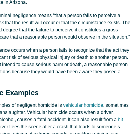
ce in Arizona.
riminal negligence means “that a person fails to perceive a
sk that the result will occur or that the circumstance exists. The
 degree that the failure to perceive it constitutes a gross
 care that a reasonable person would observe in the situation.”
gence occurs when a person fails to recognize that the act they
ant risk of serious physical injury or death to another person.
ot intend to cause serious harm or death, a reasonable person
ctions because they would have been aware they posed a
de Examples
les of negligent homicide is
vehicular homicide
, sometimes
manslaughter. Vehicular homicide occurs when a driver,
alcohol, causes a fatal accident. It can also result from a
hit-
river flees the scene after a crash that leads to someone’s
acing, driving at extreme speeds, or reckless driving, can