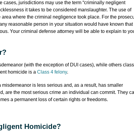
e cases, jurisdictions may use the term “criminally negligent
 recklessness it takes to be considered manslaughter. The use of
he area where the criminal negligence took place. For the prosec
t any reasonable person in your situation would have known that
ous. Your criminal defense attorney will be able to explain to yo
r?
sdemeanor (with the exception of DUI cases), while others classi
igent homicide is a
Class 4 felony
.
 misdemeanor is less serious and, as a result, has smaller
nd, are the most serious crime an individual can commit. They c
times a permanent loss of certain rights or freedoms.
gligent Homicide?