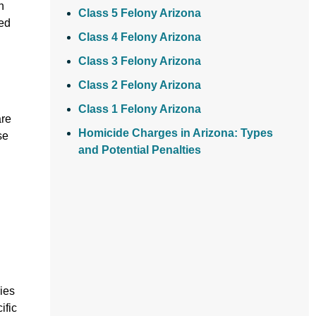
n
Class 5 Felony Arizona
ved
Class 4 Felony Arizona
Class 3 Felony Arizona
Class 2 Felony Arizona
Class 1 Felony Arizona
are
Homicide Charges in Arizona: Types
se
and Potential Penalties
ies
ific