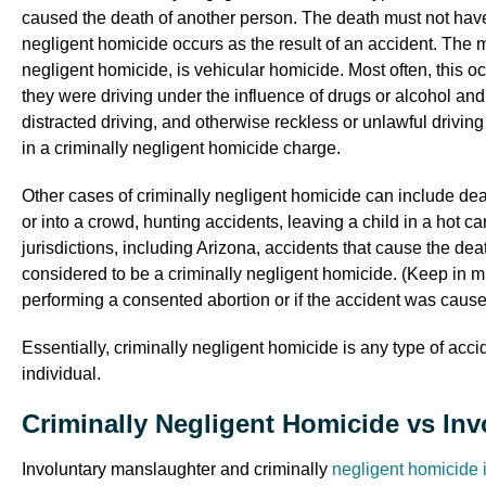
caused the death of another person. The death must not have 
negligent homicide occurs as the result of an accident. The 
negligent homicide, is vehicular homicide. Most often, this 
they were driving under the influence of drugs or alcohol an
distracted driving, and otherwise reckless or unlawful driving
in a criminally negligent homicide charge.
Other cases of criminally negligent homicide can include death
or into a crowd, hunting accidents, leaving a child in a hot car,
jurisdictions, including Arizona, accidents that cause the de
considered to be a criminally negligent homicide. (Keep in m
performing a consented abortion or if the accident was caused
Essentially, criminally negligent homicide is any type of acc
individual.
Criminally Negligent Homicide vs In
Involuntary manslaughter and criminally
negligent homicide 