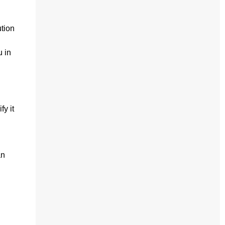
ution
u in
fy it
an