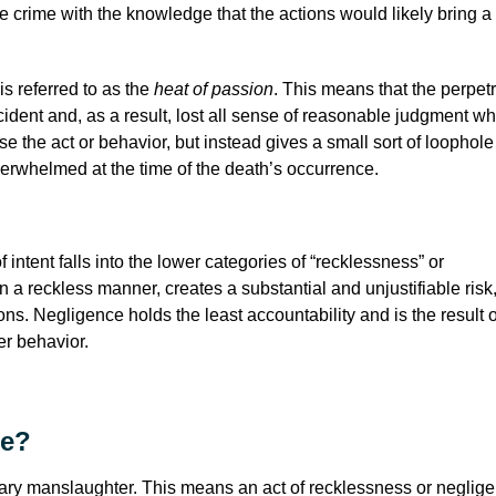
 crime with the knowledge that the actions would likely bring a
s referred to as the
heat of passion
. This means that the perpetr
ident and, as a result, lost all sense of reasonable judgment wh
se the act or behavior, but instead gives a small sort of loophole 
erwhelmed at the time of the death’s occurrence.
 intent falls into the lower categories of “recklessness” or
a reckless manner, creates a substantial and unjustifiable risk
ns. Negligence holds the least accountability and is the result 
her behavior.
de?
untary manslaughter. This means an act of recklessness or neglig