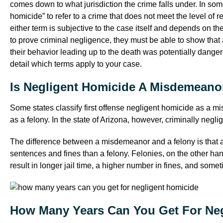
comes down to what jurisdiction the crime falls under. In som
homicide” to refer to a crime that does not meet the level of
either term is subjective to the case itself and depends on t
to prove criminal negligence, they must be able to show tha
their behavior leading up to the death was potentially danger
detail which terms apply to your case.
Is Negligent Homicide A Misdemeano
Some states classify first offense negligent homicide as a mi
as a felony. In the state of Arizona, however, criminally negl
The difference between a misdemeanor and a felony is that a
sentences and fines than a felony. Felonies, on the other ha
result in longer jail time, a higher number in fines, and some
How Many Years Can You Get For Ne