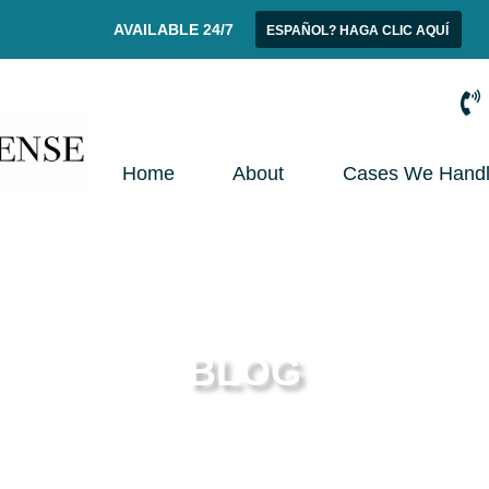
AVAILABLE 24/7
ESPAÑOL? HAGA CLIC AQUÍ
Home
About
Cases We Hand
BLOG
t News from Your Phoenix Criminal Defense At