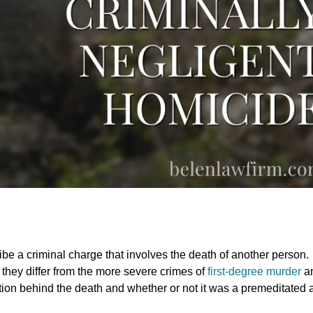
e a criminal charge that involves the death of another person.
 they differ from the more severe crimes of
first-degree murder
a
ion behind the death and whether or not it was a premeditated a