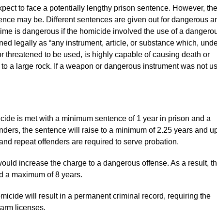
xpect to face a potentially lengthy prison sentence. However, th
ntence may be. Different sentences are given out for dangerous a
ime is dangerous if the homicide involved the use of a dangero
ed legally as “any instrument, article, or substance which, unde
or threatened to be used, is highly capable of causing death or
on to a large rock. If a weapon or dangerous instrument was not u
icide is met with a minimum sentence of 1 year in prison and a
ders, the sentence will raise to a minimum of 2.25 years and up
 and repeat offenders are required to serve probation.
uld increase the charge to a dangerous offense. As a result, t
nd a maximum of 8 years.
ide will result in a permanent criminal record, requiring the
rearm licenses.