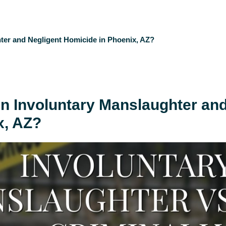
ter and Negligent Homicide in Phoenix, AZ?
en Involuntary Manslaughter an
x, AZ?