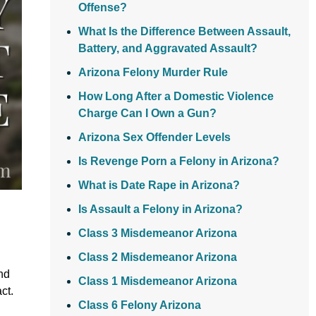
Offense?
What Is the Difference Between Assault,
Battery, and Aggravated Assault?
Arizona Felony Murder Rule
How Long After a Domestic Violence
Charge Can I Own a Gun?
Arizona Sex Offender Levels
Is Revenge Porn a Felony in Arizona?
What is Date Rape in Arizona?
Is Assault a Felony in Arizona?
Class 3 Misdemeanor Arizona
Class 2 Misdemeanor Arizona
nd
Class 1 Misdemeanor Arizona
ct.
Class 6 Felony Arizona