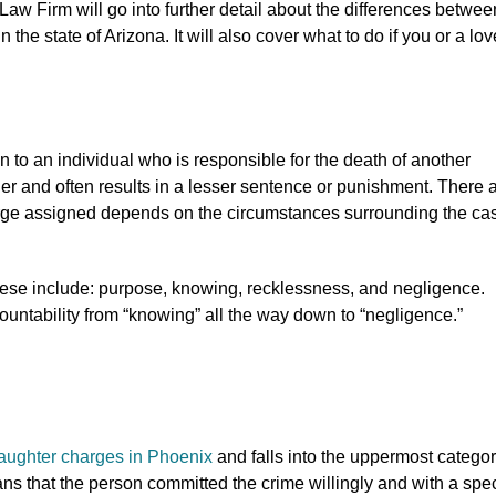
Law Firm will go into further detail about the differences betwee
the state of Arizona. It will also cover what to do if you or a lo
 to an individual who is responsible for the death of another
der and often results in a lesser sentence or punishment. There 
harge assigned depends on the circumstances surrounding the ca
hese include: purpose, knowing, recklessness, and negligence.
ountability from “knowing” all the way down to “negligence.”
aughter charges in Phoenix
and falls into the uppermost categor
ans that the person committed the crime willingly and with a spec