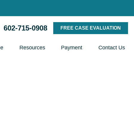
602-715-0908
FREE CASE EVALUATION
le
Resources
Payment
Contact Us
torney