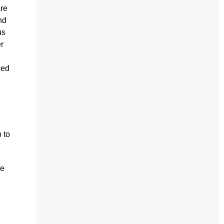
ere
nd
us
r
sed
 to
he