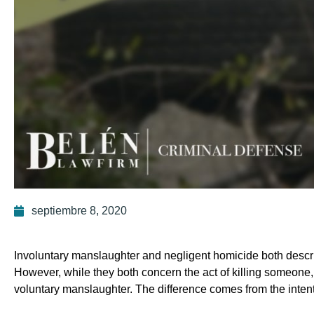
septiembre 8, 2020
Involuntary manslaughter and negligent homicide both describ
However, while they both concern the act of killing someone,
voluntary manslaughter. The difference comes from the intent