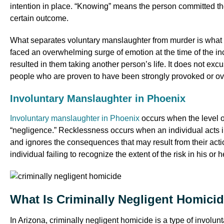
intention in place. “Knowing” means the person committed the
certain outcome.
What separates voluntary manslaughter from murder is what i
faced an overwhelming surge of emotion at the time of the inc
resulted in them taking another person’s life. It does not excu
people who are proven to have been strongly provoked or ov
Involuntary Manslaughter in Phoenix
Involuntary manslaughter in Phoenix
occurs when the level of
“negligence.” Recklessness occurs when an individual acts in 
and ignores the consequences that may result from their actio
individual failing to recognize the extent of the risk in his or 
What Is Criminally Negligent Homici
In Arizona, criminally negligent homicide is a type of invol