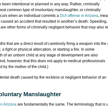
been intentional or planned in any way. Rather, criminally
most common type of involuntary manslaughter, or criminally
occurs when an individual commits a
DUI offense in Arizona
, mea
d caused an accident that resulted in another’s death. Speeding,
 are other forms of criminally negligent behavior that may also re
s that are a direct result of carelessly firing a weapon into the 
 a fight or physical altercation, or starting a fire. In some
ath of an unborn child at any stage of development are also
ind, however, that this does not apply to medical professionals
 by the mother of the child.)
idental death caused by the reckless or negligent behavior of an
voluntary Manslaughter
in Arizona
are fundamentally the same. The terminology that is 