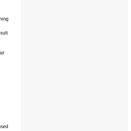
ning
sult
air
used