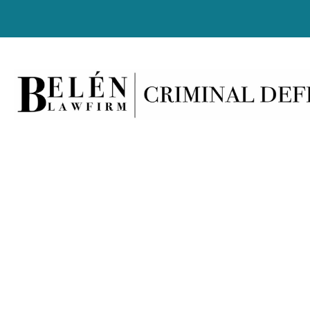
Lates