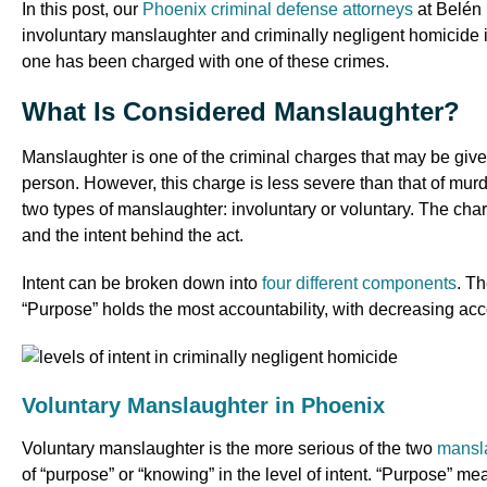
In this post, our
Phoenix criminal defense attorneys
at Belén 
involuntary manslaughter and criminally negligent homicide in 
one has been charged with one of these crimes.
What Is Considered Manslaughter?
Manslaughter is one of the criminal charges that may be given
person. However, this charge is less severe than that of mur
two types of manslaughter: involuntary or voluntary. The c
and the intent behind the act.
Intent can be broken down into
four different components
. T
“Purpose” holds the most accountability, with decreasing acc
Voluntary Manslaughter in Phoenix
Voluntary manslaughter is the more serious of the two
mansl
of “purpose” or “knowing” in the level of intent. “Purpose” me