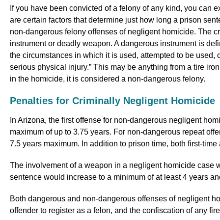
If you have been convicted of a felony of any kind, you can e
are certain factors that determine just how long a prison se
non-dangerous felony offenses of negligent homicide. The cr
instrument or deadly weapon. A dangerous instrument is defin
the circumstances in which it is used, attempted to be used, 
serious physical injury.” This may be anything from a tire ir
in the homicide, it is considered a non-dangerous felony.
Penalties for Criminally Negligent Homicide
In Arizona, the first offense for non-dangerous negligent hom
maximum of up to 3.75 years. For non-dangerous repeat offen
7.5 years maximum. In addition to prison time, both first-time
The involvement of a weapon in a negligent homicide case wo
sentence would increase to a minimum of at least 4 years a
Both dangerous and non-dangerous offenses of negligent homic
offender to register as a felon, and the confiscation of any fi