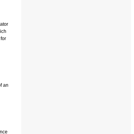
ator
ich
for
,
of an
ence