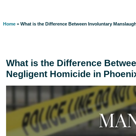
Home
»
What is the Difference Between Involuntary Manslaugh
What is the Difference Betwe
Negligent Homicide in Phoeni