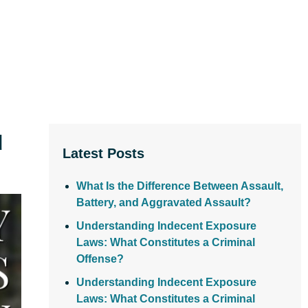
d
Latest Posts
What Is the Difference Between Assault,
Battery, and Aggravated Assault?
Understanding Indecent Exposure
Laws: What Constitutes a Criminal
Offense?
Understanding Indecent Exposure
Laws: What Constitutes a Criminal