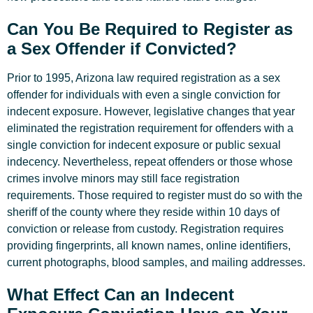
Can You Be Required to Register as
a Sex Offender if Convicted?
Prior to 1995, Arizona law required registration as a sex
offender for individuals with even a single conviction for
indecent exposure. However, legislative changes that year
eliminated the registration requirement for offenders with a
single conviction for indecent exposure or public sexual
indecency. Nevertheless, repeat offenders or those whose
crimes involve minors may still face registration
requirements. Those required to register must do so with the
sheriff of the county where they reside within 10 days of
conviction or release from custody. Registration requires
providing fingerprints, all known names, online identifiers,
current photographs, blood samples, and mailing addresses.
What Effect Can an Indecent