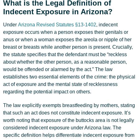
What is the Legal Definition of
Indecent Exposure in Arizona?
Under
Arizona Revised Statutes §13-1402
, indecent
exposure occurs when a person exposes their genitals or
anus or when a woman exposes the areola or nipple of her
breast or breasts while another person is present. Crucially,
the statute specifies that the defendant must be “reckless
about whether the other person, as a reasonable person,
would be offended or alarmed by the act.” The law
establishes two essential elements of the crime: the physical
act of exposure and the mental state of recklessness
regarding the potential impact on others.
The law explicitly exempts breastfeeding by mothers, stating
that such an act does not constitute indecent exposure. It’s
worth noting that exposure of the buttocks area is not legally
considered indecent exposure under Arizona law. The
specific definition helps differentiate indecent exposure from