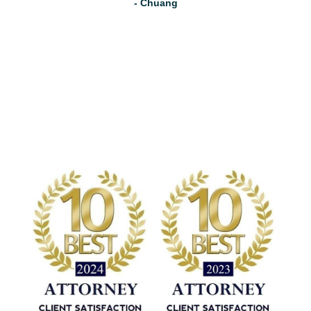
- Chuang