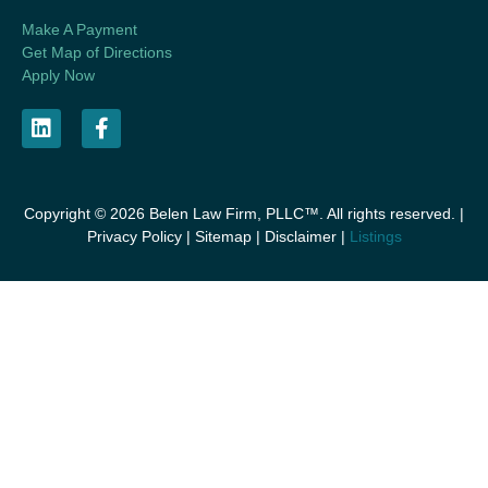
Make A Payment
Get Map of Directions
Apply Now
Copyright © 2026 Belen Law Firm, PLLC™. All rights reserved. |
Privacy Policy
|
Sitemap
|
Disclaimer
|
Listings