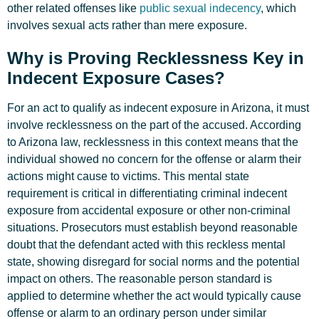
other related offenses like
public sexual indecency
, which
involves sexual acts rather than mere exposure.
Why is Proving Recklessness Key in
Indecent Exposure Cases?
For an act to qualify as indecent exposure in Arizona, it must
involve recklessness on the part of the accused. According
to Arizona law, recklessness in this context means that the
individual showed no concern for the offense or alarm their
actions might cause to victims. This mental state
requirement is critical in differentiating criminal indecent
exposure from accidental exposure or other non-criminal
situations. Prosecutors must establish beyond reasonable
doubt that the defendant acted with this reckless mental
state, showing disregard for social norms and the potential
impact on others. The reasonable person standard is
applied to determine whether the act would typically cause
offense or alarm to an ordinary person under similar