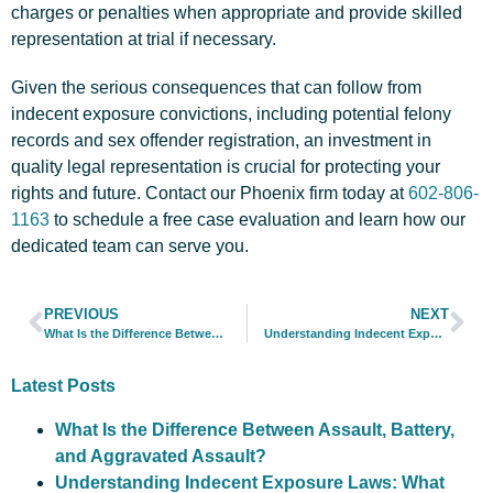
charges or penalties when appropriate and provide skilled
representation at trial if necessary.
Given the serious consequences that can follow from
indecent exposure convictions, including potential felony
records and sex offender registration, an investment in
quality legal representation is crucial for protecting your
rights and future. Contact our Phoenix firm today at
602-806-
1163
to schedule a free case evaluation and learn how our
dedicated team can serve you.
PREVIOUS
NEXT
What Is the Difference Between Assault, Battery, and Aggravated Assault?
Understanding Indecent Exposure Laws: What Constitutes a Criminal Offense?
Latest Posts
What Is the Difference Between Assault, Battery,
and Aggravated Assault?
Understanding Indecent Exposure Laws: What