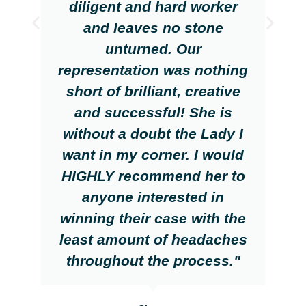
diligent and hard worker
and leaves no stone
unturned. Our
representation was nothing
short of brilliant, creative
and successful! She is
without a doubt the Lady I
want in my corner. I would
HIGHLY recommend her to
anyone interested in
winning their case with the
least amount of headaches
throughout the process."