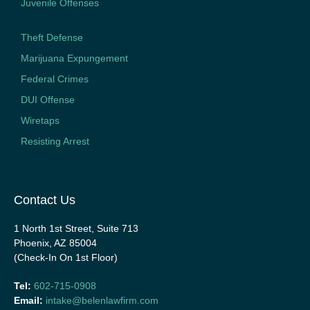
Juvenile Offenses
Theft Defense
Marijuana Expungement
Federal Crimes
DUI Offense
Wiretaps
Resisting Arrest
Contact Us
1 North 1st Street, Suite 713
Phoenix, AZ 85004
(Check-In On 1st Floor)
Tel:
602-715-0908
Email:
intake@belenlawfirm.com