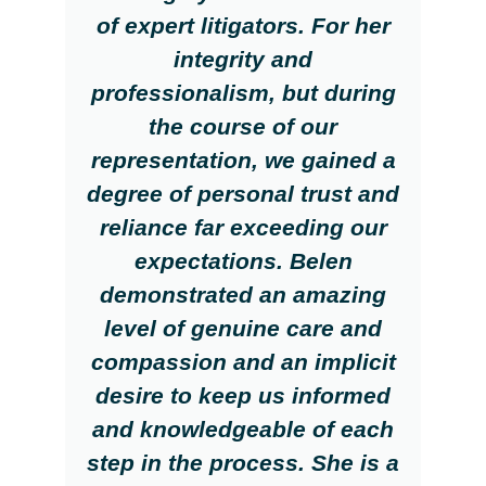
of expert litigators. For her
integrity and
professionalism, but during
the course of our
representation, we gained a
degree of personal trust and
reliance far exceeding our
expectations. Belen
demonstrated an amazing
level of genuine care and
compassion and an implicit
desire to keep us informed
and knowledgeable of each
step in the process. She is a