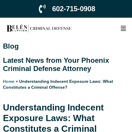
602-715-0908
Blog
Latest News from Your Phoenix
Criminal Defense Attorney
Home
»
Understanding Indecent Exposure Laws: What
Constitutes a Criminal Offense?
Understanding Indecent
Exposure Laws: What
Constitutes a Criminal