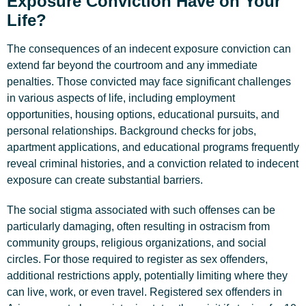
Exposure Conviction Have on Your
Life?
The consequences of an indecent exposure conviction can
extend far beyond the courtroom and any immediate
penalties. Those convicted may face significant challenges
in various aspects of life, including employment
opportunities, housing options, educational pursuits, and
personal relationships. Background checks for jobs,
apartment applications, and educational programs frequently
reveal criminal histories, and a conviction related to indecent
exposure can create substantial barriers.
The social stigma associated with such offenses can be
particularly damaging, often resulting in ostracism from
community groups, religious organizations, and social
circles. For those required to register as sex offenders,
additional restrictions apply, potentially limiting where they
can live, work, or even travel. Registered sex offenders in