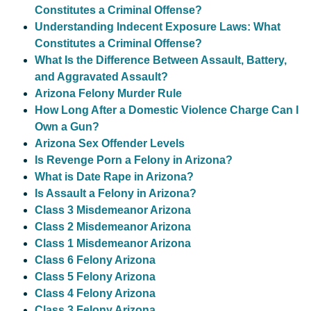
Constitutes a Criminal Offense?
Understanding Indecent Exposure Laws: What
Constitutes a Criminal Offense?
What Is the Difference Between Assault, Battery,
and Aggravated Assault?
Arizona Felony Murder Rule
How Long After a Domestic Violence Charge Can I
Own a Gun?
Arizona Sex Offender Levels
Is Revenge Porn a Felony in Arizona?
What is Date Rape in Arizona?
Is Assault a Felony in Arizona?
Class 3 Misdemeanor Arizona
Class 2 Misdemeanor Arizona
Class 1 Misdemeanor Arizona
Class 6 Felony Arizona
Class 5 Felony Arizona
Class 4 Felony Arizona
Class 3 Felony Arizona