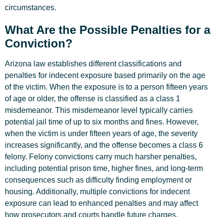
circumstances.
What Are the Possible Penalties for a
Conviction?
Arizona law establishes different classifications and
penalties for indecent exposure based primarily on the age
of the victim. When the exposure is to a person fifteen years
of age or older, the offense is classified as a class 1
misdemeanor. This misdemeanor level typically carries
potential jail time of up to six months and fines. However,
when the victim is under fifteen years of age, the severity
increases significantly, and the offense becomes a class 6
felony. Felony convictions carry much harsher penalties,
including potential prison time, higher fines, and long-term
consequences such as difficulty finding employment or
housing. Additionally, multiple convictions for indecent
exposure can lead to enhanced penalties and may affect
how prosecutors and courts handle future charges.