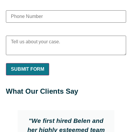
What Our Clients Say
"We first hired Belen and
her highly esteemed team