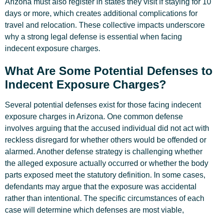
Arizona must also register in states they visit if staying for 10
days or more, which creates additional complications for
travel and relocation. These collective impacts underscore
why a strong legal defense is essential when facing
indecent exposure charges.
What Are Some Potential Defenses to
Indecent Exposure Charges?
Several potential defenses exist for those facing indecent
exposure charges in Arizona. One common defense
involves arguing that the accused individual did not act with
reckless disregard for whether others would be offended or
alarmed. Another defense strategy is challenging whether
the alleged exposure actually occurred or whether the body
parts exposed meet the statutory definition. In some cases,
defendants may argue that the exposure was accidental
rather than intentional. The specific circumstances of each
case will determine which defenses are most viable,