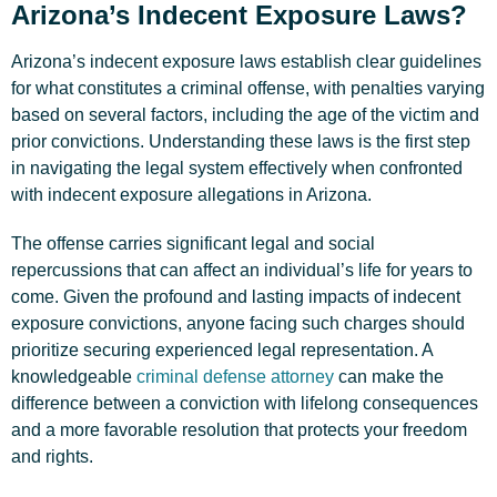
Arizona’s Indecent Exposure Laws?
Arizona’s indecent exposure laws establish clear guidelines
for what constitutes a criminal offense, with penalties varying
based on several factors, including the age of the victim and
prior convictions. Understanding these laws is the first step
in navigating the legal system effectively when confronted
with indecent exposure allegations in Arizona.
The offense carries significant legal and social
repercussions that can affect an individual’s life for years to
come. Given the profound and lasting impacts of indecent
exposure convictions, anyone facing such charges should
prioritize securing experienced legal representation. A
knowledgeable
criminal defense attorney
can make the
difference between a conviction with lifelong consequences
and a more favorable resolution that protects your freedom
and rights.