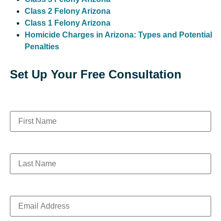
Class 2 Felony Arizona
Class 1 Felony Arizona
Homicide Charges in Arizona: Types and Potential
Penalties
Set Up Your Free Consultation