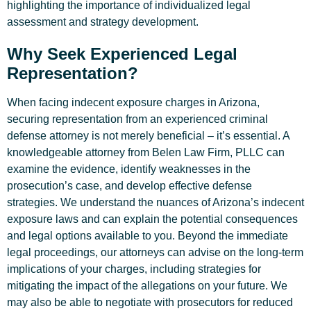
highlighting the importance of individualized legal
assessment and strategy development.
Why Seek Experienced Legal
Representation?
When facing indecent exposure charges in Arizona,
securing representation from an experienced criminal
defense attorney is not merely beneficial – it’s essential. A
knowledgeable attorney from Belen Law Firm, PLLC can
examine the evidence, identify weaknesses in the
prosecution’s case, and develop effective defense
strategies. We understand the nuances of Arizona’s indecent
exposure laws and can explain the potential consequences
and legal options available to you. Beyond the immediate
legal proceedings, our attorneys can advise on the long-term
implications of your charges, including strategies for
mitigating the impact of the allegations on your future. We
may also be able to negotiate with prosecutors for reduced