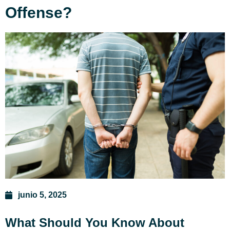
Offense?
junio 5, 2025
What Should You Know About