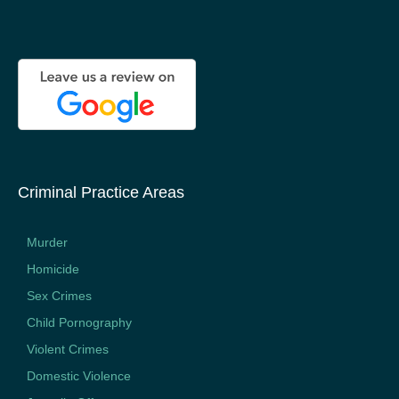
Criminal Practice Areas
Murder
Homicide
Sex Crimes
Child Pornography
Violent Crimes
Domestic Violence