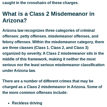
caught in the crosshairs of these charges.
What is a Class 2 Misdemeanor in
Arizona?
Arizona law recognizes three categories of criminal
offenses: petty offenses, misdemeanor offenses, and
felony offenses. Within the misdemeanor category, there
are three classes (Class 1, Class 2, and Class 3)
organized by severity. A Class 2 misdemeanor sits in the
middle of this framework, making it neither the most
serious nor the least serious misdemeanor classification
under Arizona law.
There are a number of different crimes that may be
charged as a Class 2 misdemeanor in Arizona. Some of
the more common offenses include:
Reckless driving