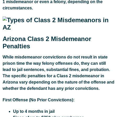
1 misdemeanor or even a felony, depending on the
circumstances.
Arizona Class 2 Misdemeanor
Penalties
While misdemeanor convictions do not result in state
prison time the way felony offenses do, they can still
lead to jail sentences, substantial fines, and probation.
The specific penalties for a Class 2 misdemeanor in
Arizona vary depending on the nature of the offense and
whether the defendant has any prior convictions.
First Offense (No Prior Convictions):
Up to 4 months in jail