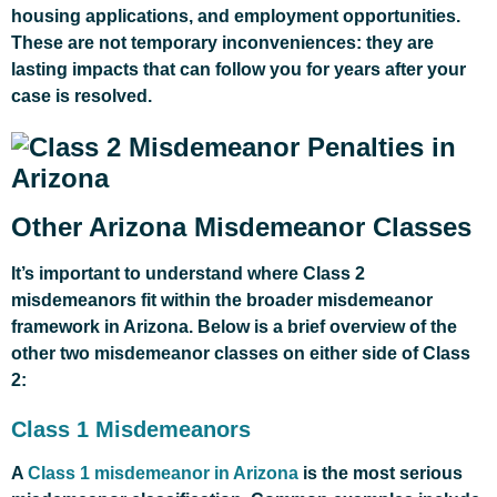
housing applications, and employment opportunities.
These are not temporary inconveniences: they are
lasting impacts that can follow you for years after your
case is resolved.
Other Arizona Misdemeanor Classes
It’s important to understand where Class 2
misdemeanors fit within the broader misdemeanor
framework in Arizona. Below is a brief overview of the
other two misdemeanor classes on either side of Class
2:
Class 1 Misdemeanors
A
Class 1 misdemeanor in Arizona
is the most serious