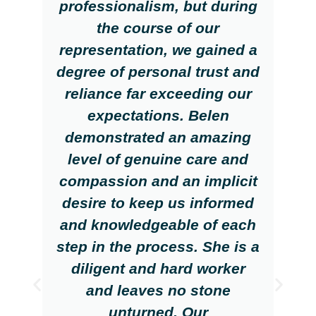
professionalism, but during
the course of our
representation, we gained a
degree of personal trust and
reliance far exceeding our
expectations. Belen
demonstrated an amazing
level of genuine care and
compassion and an implicit
desire to keep us informed
and knowledgeable of each
step in the process. She is a
diligent and hard worker
and leaves no stone
unturned. Our