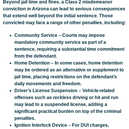
Beyond jail time and fines, a Class 2 misdemeanor
conviction in Arizona can lead to serious consequences
that extend well beyond the initial sentence. Those
convicted may face a range of other penalties, including:
Community Service
– Courts may impose
mandatory community service as part of a
sentence, requiring a substantial time commitment
from the defendant.
Home Detention
– In some cases, home detention
may be ordered as an alternative or supplement to
jail time, placing restrictions on the defendant’s
daily movements and freedom.
Driver’s License Suspension
– Vehicle-related
offenses such as reckless driving or hit and run
may lead to a suspended license, adding a
significant practical burden on top of the criminal
penalties.
Ignition Interlock Device
– For DUI charges,