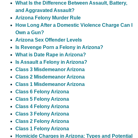
What Is the Difference Between Assault, Battery,
and Aggravated Assault?
Arizona Felony Murder Rule
How Long After a Domestic Violence Charge Can I
Own a Gun?
Arizona Sex Offender Levels
Is Revenge Porn a Felony in Arizona?
What is Date Rape in Arizona?
Is Assault a Felony in Arizona?
Class 3 Misdemeanor Arizona
Class 2 Misdemeanor Arizona
Class 1 Misdemeanor Arizona
Class 6 Felony Arizona
Class 5 Felony Arizona
Class 4 Felony Arizona
Class 3 Felony Arizona
Class 2 Felony Arizona
Class 1 Felony Arizona
Homicide Charges in Arizona: Types and Potential