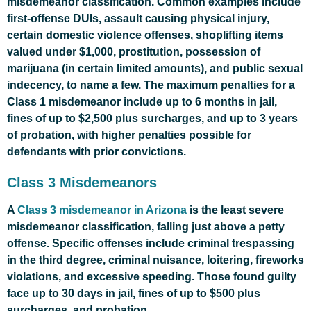
misdemeanor classification. Common examples include
first-offense DUIs, assault causing physical injury,
certain domestic violence offenses, shoplifting items
valued under $1,000, prostitution, possession of
marijuana (in certain limited amounts), and public sexual
indecency, to name a few. The maximum penalties for a
Class 1 misdemeanor include up to 6 months in jail,
fines of up to $2,500 plus surcharges, and up to 3 years
of probation, with higher penalties possible for
defendants with prior convictions.
Class 3 Misdemeanors
A
Class 3 misdemeanor in Arizona
is the least severe
misdemeanor classification, falling just above a petty
offense. Specific offenses include criminal trespassing
in the third degree, criminal nuisance, loitering, fireworks
violations, and excessive speeding. Those found guilty
face up to 30 days in jail, fines of up to $500 plus
surcharges, and probation.