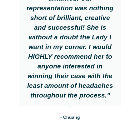
representation was nothing
short of brilliant, creative
and successful! She is
without a doubt the Lady I
want in my corner. I would
HIGHLY recommend her to
anyone interested in
winning their case with the
least amount of headaches
throughout the process."
- Chuang