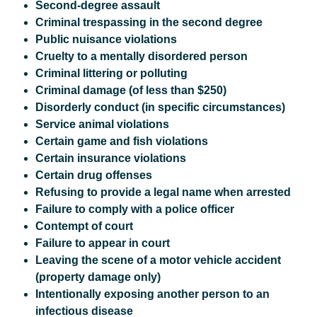
Second-degree assault
Criminal trespassing in the second degree
Public nuisance violations
Cruelty to a mentally disordered person
Criminal littering or polluting
Criminal damage (of less than $250)
Disorderly conduct (in specific circumstances)
Service animal violations
Certain game and fish violations
Certain insurance violations
Certain drug offenses
Refusing to provide a legal name when arrested
Failure to comply with a police officer
Contempt of court
Failure to appear in court
Leaving the scene of a motor vehicle accident
(property damage only)
Intentionally exposing another person to an
infectious disease