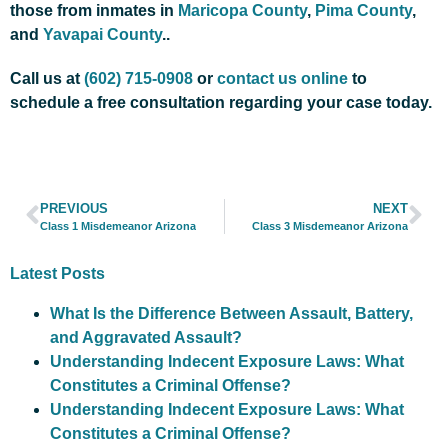
those from inmates in
Maricopa County
,
Pima County
,
and
Yavapai County
..
Call us at
(602) 715-0908
or
contact us online
to
schedule a free consultation regarding your case today.
PREVIOUS
NEXT
Class 1 Misdemeanor Arizona
Class 3 Misdemeanor Arizona
Latest Posts
What Is the Difference Between Assault, Battery,
and Aggravated Assault?
Understanding Indecent Exposure Laws: What
Constitutes a Criminal Offense?
Understanding Indecent Exposure Laws: What
Constitutes a Criminal Offense?