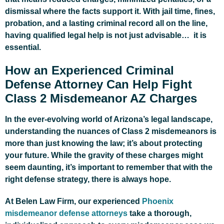
dismissal where the facts support it. With jail time, fines,
probation, and a lasting criminal record all on the line,
having qualified legal help is not just advisable… it is
essential.
How an Experienced Criminal
Defense Attorney Can Help Fight
Class 2 Misdemeanor AZ Charges
In the ever-evolving world of Arizona’s legal landscape,
understanding the nuances of Class 2 misdemeanors is
more than just knowing the law; it’s about protecting
your future. While the gravity of these charges might
seem daunting, it’s important to remember that with the
right defense strategy, there is always hope.
At Belen Law Firm, our experienced
Phoenix
misdemeanor defense attorneys
take a thorough,