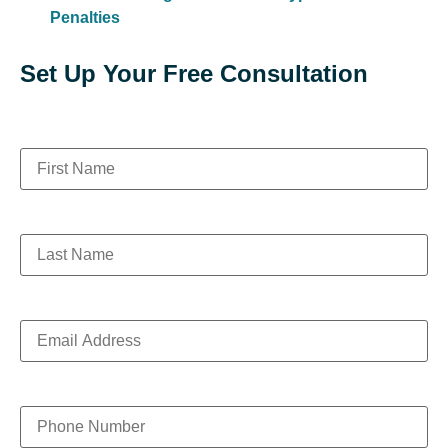
Penalties
Set Up Your Free Consultation