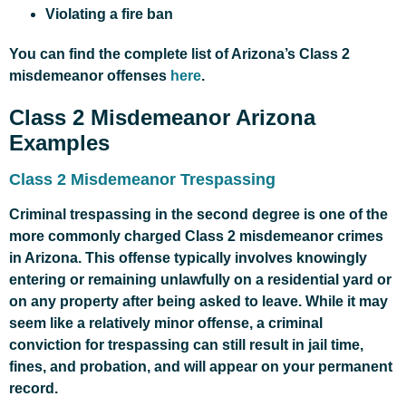
Violating a fire ban
You can find the complete list of Arizona’s Class 2
misdemeanor offenses
here
.
Class 2 Misdemeanor Arizona
Examples
Class 2 Misdemeanor Trespassing
Criminal trespassing in the second degree is one of the
more commonly charged Class 2 misdemeanor crimes
in Arizona. This offense typically involves knowingly
entering or remaining unlawfully on a residential yard or
on any property after being asked to leave. While it may
seem like a relatively minor offense, a criminal
conviction for trespassing can still result in jail time,
fines, and probation, and will appear on your permanent
record.