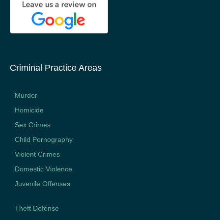
Criminal Practice Areas
Murder
Homicide
Sex Crimes
Child Pornography
Violent Crimes
Domestic Violence
Juvenile Offenses
Theft Defense