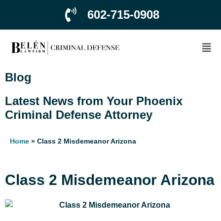
602-715-0908
Blog
Latest News from Your Phoenix
Criminal Defense Attorney
Home
»
Class 2 Misdemeanor Arizona
Class 2 Misdemeanor Arizona