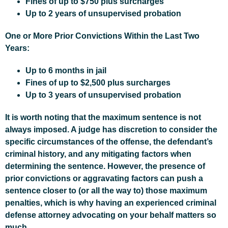
Fines of up to $750 plus surcharges
Up to 2 years of unsupervised probation
One or More Prior Convictions Within the Last Two
Years:
Up to 6 months in jail
Fines of up to $2,500 plus surcharges
Up to 3 years of unsupervised probation
It is worth noting that the maximum sentence is not
always imposed. A judge has discretion to consider the
specific circumstances of the offense, the defendant’s
criminal history, and any mitigating factors when
determining the sentence. However, the presence of
prior convictions or aggravating factors can push a
sentence closer to (or all the way to) those maximum
penalties, which is why having an experienced criminal
defense attorney advocating on your behalf matters so
much.