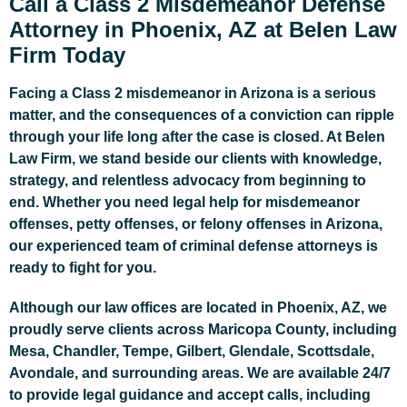
Call a Class 2 Misdemeanor Defense
Attorney in Phoenix, AZ at Belen Law
Firm Today
Facing a Class 2 misdemeanor in Arizona is a serious
matter, and the consequences of a conviction can ripple
through your life long after the case is closed. At Belen
Law Firm, we stand beside our clients with knowledge,
strategy, and relentless advocacy from beginning to
end. Whether you need legal help for misdemeanor
offenses, petty offenses, or felony offenses in Arizona,
our experienced team of criminal defense attorneys is
ready to fight for you.
Although our law offices are located in Phoenix, AZ, we
proudly serve clients across Maricopa County, including
Mesa, Chandler, Tempe, Gilbert, Glendale, Scottsdale,
Avondale, and surrounding areas. We are available 24/7
to provide legal guidance and accept calls, including