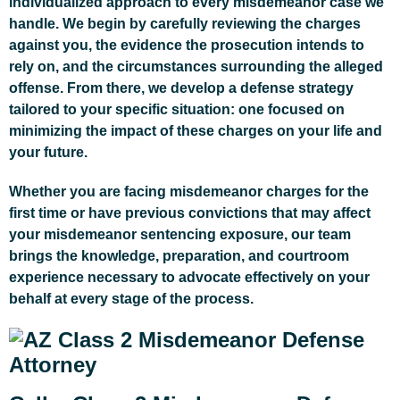
individualized approach to every misdemeanor case we
handle. We begin by carefully reviewing the charges
against you, the evidence the prosecution intends to
rely on, and the circumstances surrounding the alleged
offense. From there, we develop a defense strategy
tailored to your specific situation: one focused on
minimizing the impact of these charges on your life and
your future.
Whether you are facing misdemeanor charges for the
first time or have previous convictions that may affect
your misdemeanor sentencing exposure, our team
brings the knowledge, preparation, and courtroom
experience necessary to advocate effectively on your
behalf at every stage of the process.