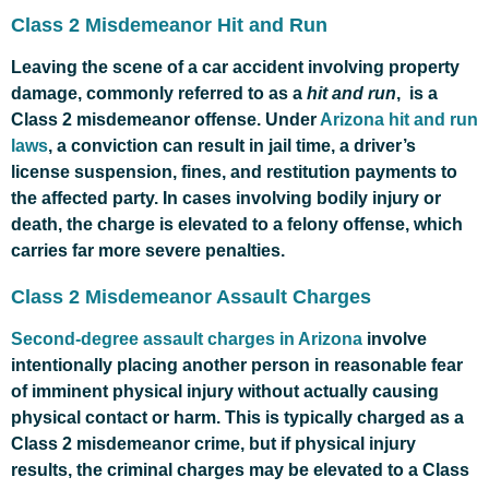
Class 2 Misdemeanor Hit and Run
Leaving the scene of a car accident involving property
damage, commonly referred to as a
hit and run
, is a
Class 2 misdemeanor offense. Under
Arizona hit and run
laws
, a conviction can result in jail time, a driver’s
license suspension, fines, and restitution payments to
the affected party. In cases involving bodily injury or
death, the charge is elevated to a felony offense, which
carries far more severe penalties.
Class 2 Misdemeanor Assault Charges
Second-degree assault charges in Arizona
involve
intentionally placing another person in reasonable fear
of imminent physical injury without actually causing
physical contact or harm. This is typically charged as a
Class 2 misdemeanor crime, but if physical injury
results, the criminal charges may be elevated to a Class