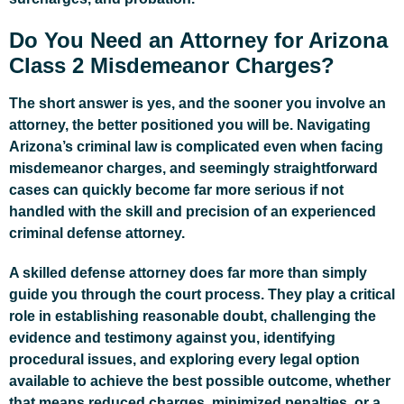
Do You Need an Attorney for Arizona
Class 2 Misdemeanor Charges?
The short answer is yes, and the sooner you involve an
attorney, the better positioned you will be. Navigating
Arizona’s criminal law is complicated even when facing
misdemeanor charges, and seemingly straightforward
cases can quickly become far more serious if not
handled with the skill and precision of an experienced
criminal defense attorney.
A skilled defense attorney does far more than simply
guide you through the court process. They play a critical
role in establishing reasonable doubt, challenging the
evidence and testimony against you, identifying
procedural issues, and exploring every legal option
available to achieve the best possible outcome, whether
that means reduced charges, minimized penalties, or a