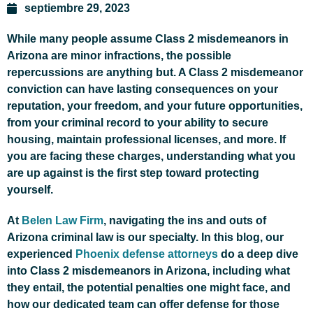
septiembre 29, 2023
While many people assume Class 2 misdemeanors in
Arizona are minor infractions, the possible
repercussions are anything but. A Class 2 misdemeanor
conviction can have lasting consequences on your
reputation, your freedom, and your future opportunities,
from your criminal record to your ability to secure
housing, maintain professional licenses, and more. If
you are facing these charges, understanding what you
are up against is the first step toward protecting
yourself.
At
Belen Law Firm
, navigating the ins and outs of
Arizona criminal law is our specialty. In this blog, our
experienced
Phoenix defense attorneys
do a deep dive
into Class 2 misdemeanors in Arizona, including what
they entail, the potential penalties one might face, and
how our dedicated team can offer defense for those