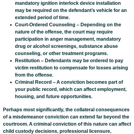
mandatory ignition interlock device installation
may be required on the defendant’s vehicle for an
extended period of time.
Court-Ordered Counseling
– Depending on the
nature of the offense, the court may require
participation in anger management, mandatory
drug or alcohol screenings, substance abuse
counseling, or other treatment programs.
Restitution
– Defendants may be ordered to pay
victim restitution to compensate for losses arising
from the offense.
Criminal Record
– A conviction becomes part of
your public record, which can affect employment,
housing, and future opportunities.
Perhaps most significantly, the collateral consequences
of a misdemeanor conviction can extend far beyond the
courtroom. A criminal conviction of this nature can affect
child custody decisions, professional licensure,