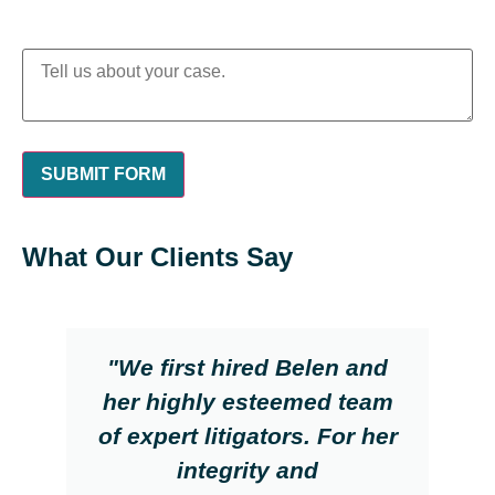
What Our Clients Say
"We first hired Belen and
her highly esteemed team
of expert litigators. For her
integrity and