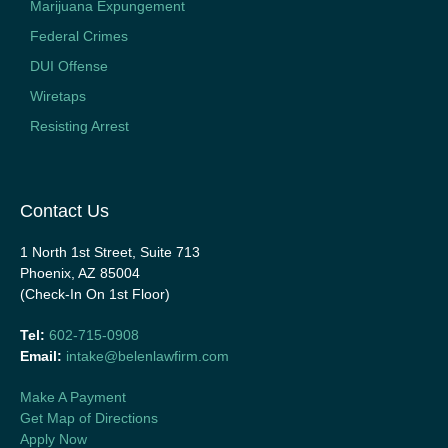
Marijuana Expungement
Federal Crimes
DUI Offense
Wiretaps
Resisting Arrest
Contact Us
1 North 1st Street, Suite 713
Phoenix, AZ 85004
(Check-In On 1st Floor)
Tel:
602-715-0908
Email:
intake@belenlawfirm.com
Make A Payment
Get Map of Directions
Apply Now