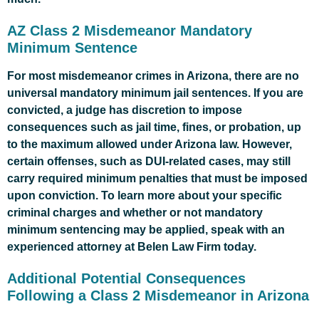
AZ Class 2 Misdemeanor Mandatory
Minimum Sentence
For most misdemeanor crimes in Arizona, there are no
universal mandatory minimum jail sentences. If you are
convicted, a judge has discretion to impose
consequences such as jail time, fines, or probation, up
to the maximum allowed under Arizona law. However,
certain offenses, such as DUI-related cases, may still
carry required minimum penalties that must be imposed
upon conviction. To learn more about your specific
criminal charges and whether or not mandatory
minimum sentencing may be applied, speak with an
experienced attorney at Belen Law Firm today.
Additional Potential Consequences
Following a Class 2 Misdemeanor in Arizona