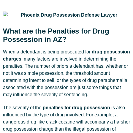
What are the Penalties for Drug
Possession in AZ?
When a defendant is being prosecuted for
drug possession
charges
, many factors are involved in determining the
penalties. The number of priors a defendant has, whether or
not it was simple possession, the threshold amount
determining intent to sell, or the types of drug paraphernalia
associated with the possession are just some things that
may influence the severity of sentencing.
The severity of the
penalties for drug possession
is also
influenced by the type of drug involved. For example, a
dangerous drug like crack cocaine will accompany a harsher
drug possession charge than the illegal possession of