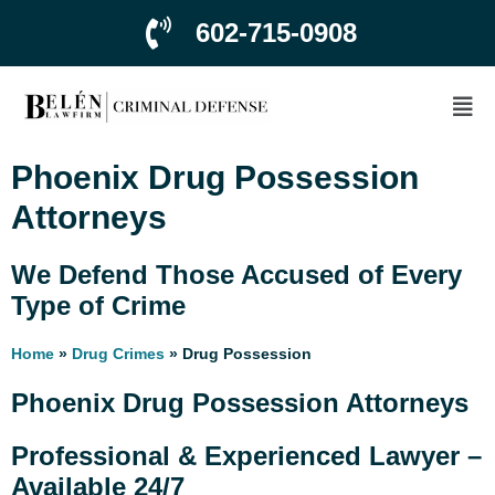
602-715-0908
Phoenix Drug Possession
Attorneys
We Defend Those Accused of Every
Type of Crime
Home
»
Drug Crimes
»
Drug Possession
Phoenix Drug Possession Attorneys
Professional & Experienced Lawyer –
Available 24/7