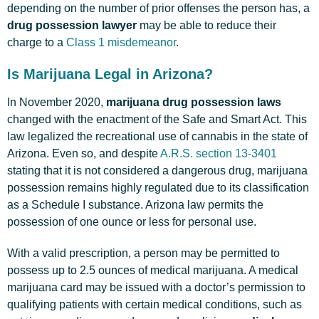
depending on the number of prior offenses the person has, a
drug possession lawyer
may be able to reduce their
charge to a
Class 1 misdemeanor
.
Is Marijuana Legal in Arizona?
In November 2020,
marijuana drug possession laws
changed with the enactment of the Safe and Smart Act. This
law legalized the recreational use of cannabis in the state of
Arizona. Even so, and despite
A.R.S. section 13-3401
stating that it is not considered a dangerous drug, marijuana
possession remains highly regulated due to its classification
as a Schedule I substance. Arizona law permits the
possession of one ounce or less for personal use.
With a valid prescription, a person may be permitted to
possess up to 2.5 ounces of medical marijuana. A medical
marijuana card may be issued with a doctor’s permission to
qualifying patients with certain medical conditions, such as