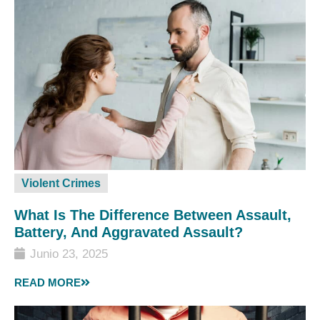
Violent Crimes
What Is The Difference Between Assault,
Battery, And Aggravated Assault?
Junio 23, 2025
READ MORE