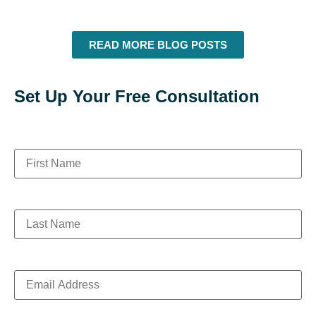
READ MORE BLOG POSTS
Set Up Your Free Consultation