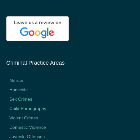
Criminal Practice Areas
Murder
Homicide
Sex Crimes
Child Pornography
Violent Crimes
Domestic Violence
Juvenile Offenses