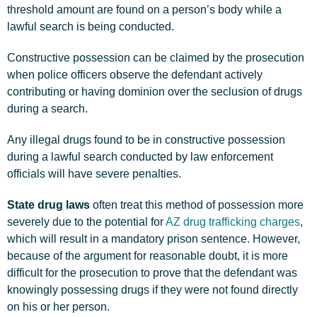
threshold amount are found on a person’s body while a
lawful search is being conducted.
Constructive possession can be claimed by the prosecution
when police officers observe the defendant actively
contributing or having dominion over the seclusion of drugs
during a search.
Any illegal drugs found to be in constructive possession
during a lawful search conducted by law enforcement
officials will have severe penalties.
State drug laws
often treat this method of possession more
severely due to the potential for
AZ drug trafficking charges
,
which will result in a mandatory prison sentence. However,
because of the argument for reasonable doubt, it is more
difficult for the prosecution to prove that the defendant was
knowingly possessing drugs if they were not found directly
on his or her person.