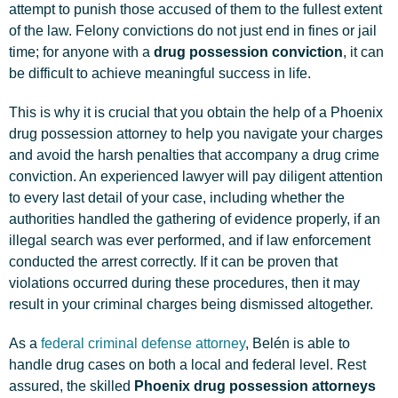
attempt to punish those accused of them to the fullest extent
of the law. Felony convictions do not just end in fines or jail
time; for anyone with a
drug possession conviction
, it can
be difficult to achieve meaningful success in life.
This is why it is crucial that you obtain the help of a Phoenix
drug possession attorney to help you navigate your charges
and avoid the harsh penalties that accompany a drug crime
conviction. An experienced lawyer will pay diligent attention
to every last detail of your case, including whether the
authorities handled the gathering of evidence properly, if an
illegal search was ever performed, and if law enforcement
conducted the arrest correctly. If it can be proven that
violations occurred during these procedures, then it may
result in your criminal charges being dismissed altogether.
As a
federal criminal defense attorney
, Belén is able to
handle drug cases on both a local and federal level. Rest
assured, the skilled
Phoenix drug possession attorneys