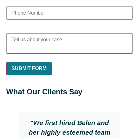
What Our Clients Say
"We first hired Belen and
her highly esteemed team