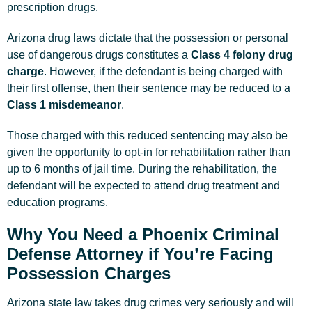
prescription drugs.
Arizona drug laws dictate that the possession or personal
use of dangerous drugs constitutes a
Class 4 felony drug
charge
. However, if the defendant is being charged with
their first offense, then their sentence may be reduced to a
Class 1 misdemeanor
.
Those charged with this reduced sentencing may also be
given the opportunity to opt-in for rehabilitation rather than
up to 6 months of jail time. During the rehabilitation, the
defendant will be expected to attend drug treatment and
education programs.
Why You Need a Phoenix Criminal
Defense Attorney if You’re Facing
Possession Charges
Arizona state law takes drug crimes very seriously and will