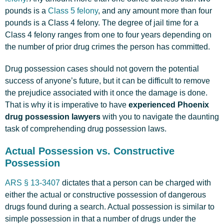
pounds is a
Class 5 felony
, and any amount more than four
pounds is a Class 4 felony. The degree of jail time for a
Class 4 felony ranges from one to four years depending on
the number of prior drug crimes the person has committed.
Drug possession cases should not govern the potential
success of anyone’s future, but it can be difficult to remove
the prejudice associated with it once the damage is done.
That is why it is imperative to have
experienced Phoenix
drug possession lawyers
with you to navigate the daunting
task of comprehending drug possession laws.
Actual Possession vs. Constructive
Possession
ARS § 13-3407
dictates that a person can be charged with
either the actual or constructive possession of dangerous
drugs found during a search. Actual possession is similar to
simple possession in that a number of drugs under the