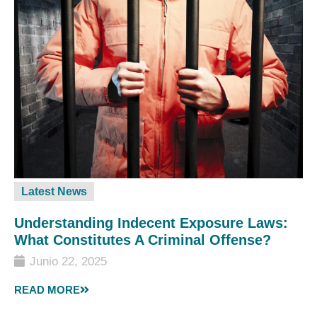
Latest News
Understanding Indecent Exposure Laws:
What Constitutes A Criminal Offense?
Junio 22, 2025
READ MORE