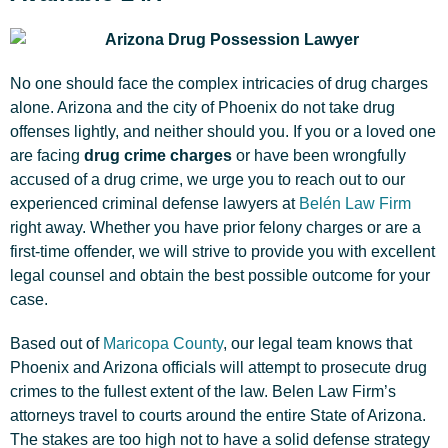
No one should face the complex intricacies of drug charges
alone. Arizona and the city of Phoenix do not take drug
offenses lightly, and neither should you. If you or a loved one
are facing
drug crime charges
or have been wrongfully
accused of a drug crime, we urge you to reach out to our
experienced criminal defense lawyers at
Belén Law Firm
right away. Whether you have prior felony charges or are a
first-time offender, we will strive to provide you with excellent
legal counsel and obtain the best possible outcome for your
case.
Based out of
Maricopa County
, our legal team knows that
Phoenix and Arizona officials will attempt to prosecute drug
crimes to the fullest extent of the law. Belen Law Firm’s
attorneys travel to courts around the entire State of Arizona.
The stakes are too high not to have a solid defense strategy