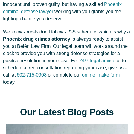
innocent until proven guilty, but having a skilled
Phoenix
criminal defense lawyer
working with you grants you the
fighting chance you deserve.
We know arrests don’t follow a 9-5 schedule, which is why a
Phoenix drug crimes attorney
is always ready to assist
you at Belén Law Firm. Our legal team will work around the
clock to provide you with strong defense strategies for a
positive resolution in your case. For
24/7 legal advice
or to
schedule a free consultation regarding your case, give us a
call at
602-715-0908
or complete our
online intake form
today.
Our Latest Blog Posts