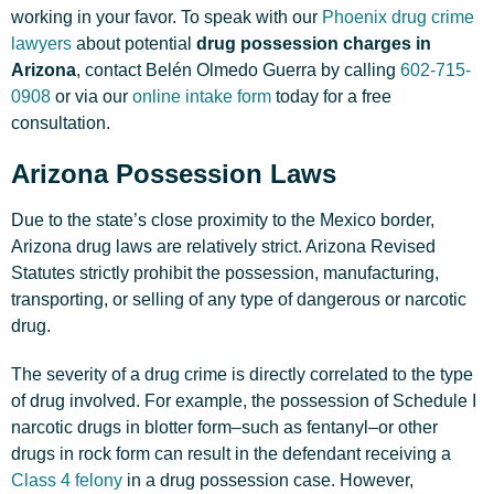
working in your favor. To speak with our
Phoenix drug crime
lawyers
about potential
drug possession charges in
Arizona
, contact Belén Olmedo Guerra by calling
602-715-
0908
or via our
online intake form
today for a free
consultation.
Arizona Possession Laws
Due to the state’s close proximity to the Mexico border,
Arizona drug laws are relatively strict. Arizona Revised
Statutes strictly prohibit the possession, manufacturing,
transporting, or selling of any type of dangerous or narcotic
drug.
The severity of a drug crime is directly correlated to the type
of drug involved. For example, the possession of Schedule I
narcotic drugs in blotter form–such as fentanyl–or other
drugs in rock form can result in the defendant receiving a
Class 4 felony
in a drug possession case. However,