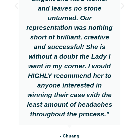
and leaves no stone
unturned. Our
representation was nothing
short of brilliant, creative
and successful! She is
without a doubt the Lady I
want in my corner. I would
HIGHLY recommend her to
anyone interested in
winning their case with the
least amount of headaches
throughout the process."
- Chuang