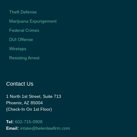
Theft Defense
Marijuana Expungement
Federal Crimes
DUI Offense
Wiretaps
Resisting Arrest
Contact Us
1 North 1st Street, Suite 713
Phoenix, AZ 85004
(Check-In On 1st Floor)
Tel:
602-715-0908
Email:
intake@belenlawfirm.com