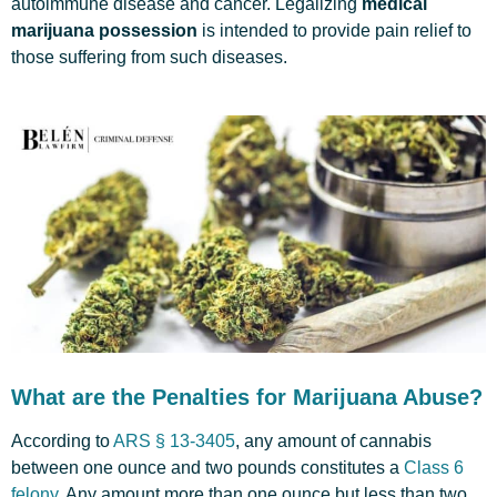
autoimmune disease and cancer. Legalizing
medical
marijuana possession
is intended to provide pain relief to
those suffering from such diseases.
What are the Penalties for Marijuana Abuse?
According to
ARS § 13-3405
, any amount of cannabis
between one ounce and two pounds constitutes a
Class 6
felony
. Any amount more than one ounce but less than two