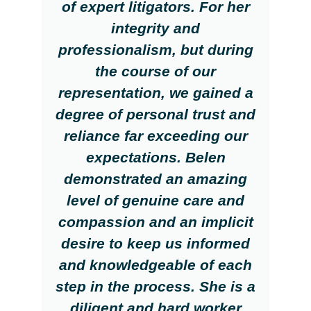
of expert litigators. For her
integrity and
professionalism, but during
the course of our
representation, we gained a
degree of personal trust and
reliance far exceeding our
expectations. Belen
demonstrated an amazing
level of genuine care and
compassion and an implicit
desire to keep us informed
and knowledgeable of each
step in the process. She is a
diligent and hard worker