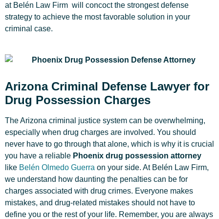
at Belén Law Firm will concoct the strongest defense
strategy to achieve the most favorable solution in your
criminal case.
Arizona Criminal Defense Lawyer for
Drug Possession Charges
The Arizona criminal justice system can be overwhelming,
especially when drug charges are involved. You should
never have to go through that alone, which is why it is crucial
you have a reliable
Phoenix drug possession attorney
like
Belén Olmedo Guerra
on your side. At Belén Law Firm,
we understand how daunting the penalties can be for
charges associated with drug crimes. Everyone makes
mistakes, and drug-related mistakes should not have to
define you or the rest of your life. Remember, you are always