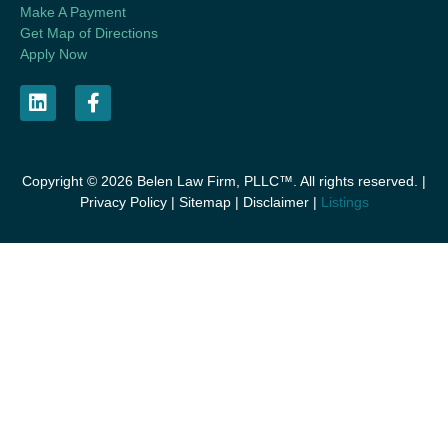
Make A Payment
Get Map of Directions
Apply Now
Copyright © 2026 Belen Law Firm, PLLC™. All rights reserved. |
Privacy Policy
|
Sitemap
|
Disclaimer
|
Listings