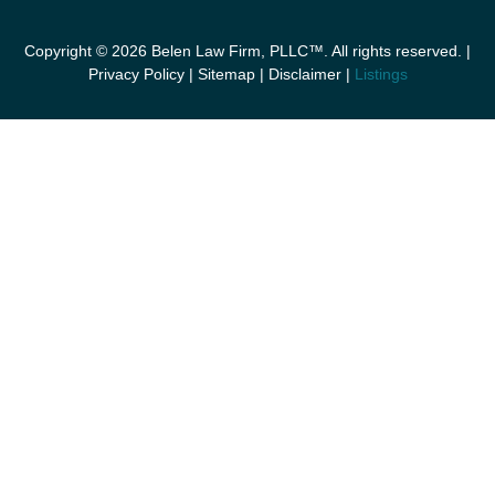
Copyright © 2026 Belen Law Firm, PLLC™. All rights reserved. |
Privacy Policy
|
Sitemap
|
Disclaimer
|
Listings