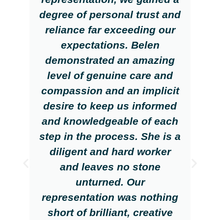
degree of personal trust and
reliance far exceeding our
expectations. Belen
demonstrated an amazing
level of genuine care and
compassion and an implicit
desire to keep us informed
and knowledgeable of each
step in the process. She is a
diligent and hard worker
and leaves no stone
unturned. Our
representation was nothing
short of brilliant, creative