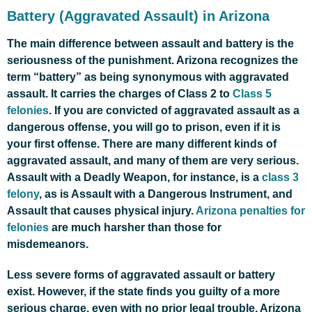
Battery (Aggravated Assault) in Arizona
The main difference between assault and battery is the
seriousness of the punishment. Arizona recognizes the
term “battery” as being synonymous with aggravated
assault. It carries the charges of Class 2 to
Class 5
felonies
. If you are convicted of aggravated assault as a
dangerous offense, you will go to prison, even if it is
your first offense. There are many different kinds of
aggravated assault, and many of them are very serious.
Assault with a Deadly Weapon, for instance, is a
class 3
felony
, as is Assault with a Dangerous Instrument, and
Assault that causes physical injury.
Arizona penalties for
felonies
are much harsher than those for
misdemeanors.
Less severe forms of aggravated assault or battery
exist. However, if the state finds you guilty of a more
serious charge, even with no prior legal trouble, Arizona