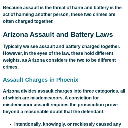
Because assault is the threat of harm and battery is the
act of harming another person, these two crimes are
often charged together.
Arizona Assault and Battery Laws
Typically we see assault and battery charged together.
However, in the eyes of the law, these hold different
weights, as Arizona considers the two to be different
crimes.
Assault Charges in Phoenix
Arizona divides assault charges into three categories, all
of which are misdemeanors. A conviction for
misdemeanor assault requires the prosecution prove
beyond a reasonable doubt that the defendant:
Intentionally, knowingly, or recklessly caused any