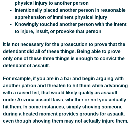
physical injury to another person
Intentionally placed another person in reasonable
apprehension of imminent physical injury
Knowingly touched another person with the intent
to injure, insult, or provoke that person
It is not necessary for the prosecution to prove that the
defendant did all of these things. Being able to prove
only one of these three things is enough to convict the
defendant of assault.
For example, if you are in a bar and begin arguing with
another patron and threaten to hit them while advancing
with a raised fist, that would likely qualify as assault
under Arizona assault laws, whether or not you actually
hit them. In some instances, simply shoving someone
during a heated moment provides grounds for assault,
even though shoving them may not actually injure them.