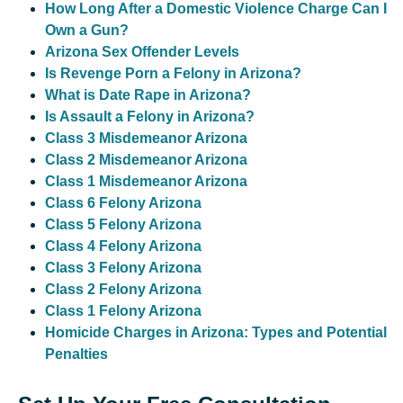
How Long After a Domestic Violence Charge Can I
Own a Gun?
Arizona Sex Offender Levels
Is Revenge Porn a Felony in Arizona?
What is Date Rape in Arizona?
Is Assault a Felony in Arizona?
Class 3 Misdemeanor Arizona
Class 2 Misdemeanor Arizona
Class 1 Misdemeanor Arizona
Class 6 Felony Arizona
Class 5 Felony Arizona
Class 4 Felony Arizona
Class 3 Felony Arizona
Class 2 Felony Arizona
Class 1 Felony Arizona
Homicide Charges in Arizona: Types and Potential
Penalties