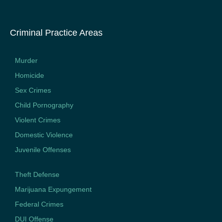
Criminal Practice Areas
Murder
Homicide
Sex Crimes
Child Pornography
Violent Crimes
Domestic Violence
Juvenile Offenses
Theft Defense
Marijuana Expungement
Federal Crimes
DUI Offense