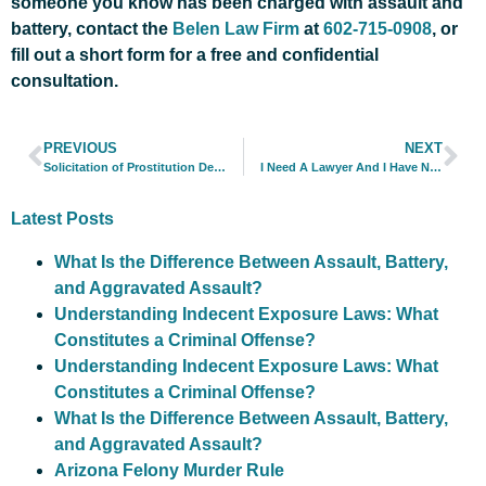
someone you know has been charged with assault and
battery, contact the
Belen Law Firm
at
602-715-0908
, or
fill out a short form for a free and confidential
consultation.
PREVIOUS
NEXT
Solicitation of Prostitution Defense in Phoenix
I Need A Lawyer And I Have No Money
Latest Posts
What Is the Difference Between Assault, Battery,
and Aggravated Assault?
Understanding Indecent Exposure Laws: What
Constitutes a Criminal Offense?
Understanding Indecent Exposure Laws: What
Constitutes a Criminal Offense?
What Is the Difference Between Assault, Battery,
and Aggravated Assault?
Arizona Felony Murder Rule