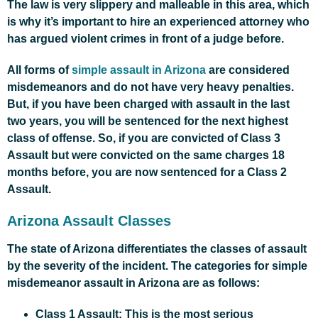
The law is very slippery and malleable in this area, which
is why it’s important to hire an experienced attorney who
has argued violent crimes in front of a judge before.
All forms of
simple assault in Arizona
are considered
misdemeanors and do not have very heavy penalties.
But, if you have been charged with assault in the last
two years, you will be sentenced for the next highest
class of offense. So, if you are convicted of Class 3
Assault but were convicted on the same charges 18
months before, you are now sentenced for a Class 2
Assault.
Arizona Assault Classes
The state of Arizona differentiates the classes of assault
by the severity of the incident. The categories for simple
misdemeanor assault in Arizona are as follows:
Class 1 Assault: This is the most serious