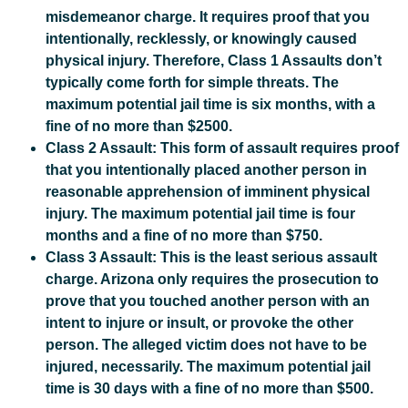
misdemeanor charge. It requires proof that you
intentionally, recklessly, or knowingly caused
physical injury. Therefore, Class 1 Assaults don’t
typically come forth for simple threats. The
maximum potential jail time is six months, with a
fine of no more than $2500.
Class 2 Assault: This form of assault requires proof
that you intentionally placed another person in
reasonable apprehension of imminent physical
injury. The maximum potential jail time is four
months and a fine of no more than $750.
Class 3 Assault: This is the least serious assault
charge. Arizona only requires the prosecution to
prove that you touched another person with an
intent to injure or insult, or provoke the other
person. The alleged victim does not have to be
injured, necessarily. The maximum potential jail
time is 30 days with a fine of no more than $500.