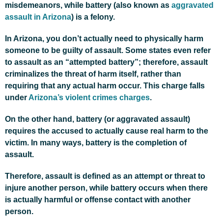
misdemeanors, while battery (also known as
aggravated
assault in Arizona
) is a felony.
In Arizona, you don’t actually need to physically harm
someone to be guilty of assault. Some states even refer
to assault as an “attempted battery”; therefore, assault
criminalizes the threat of harm itself, rather than
requiring that any actual harm occur. This charge falls
under
Arizona’s violent crimes charges
.
On the other hand, battery (or aggravated assault)
requires the accused to actually cause real harm to the
victim. In many ways, battery is the completion of
assault.
Therefore, assault is defined as an attempt or threat to
injure another person, while battery occurs when there
is actually harmful or offense contact with another
person.