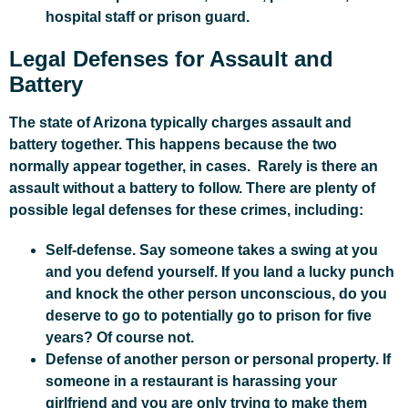
hospital staff or prison guard.
Legal Defenses for Assault and
Battery
The state of Arizona typically charges assault and
battery together. This happens because the two
normally appear together, in cases. Rarely is there an
assault without a battery to follow. There are plenty of
possible legal defenses for these crimes, including:
Self-defense. Say someone takes a swing at you
and you defend yourself. If you land a lucky punch
and knock the other person unconscious, do you
deserve to go to potentially go to prison for five
years? Of course not.
Defense of another person or personal property. If
someone in a restaurant is harassing your
girlfriend and you are only trying to make them