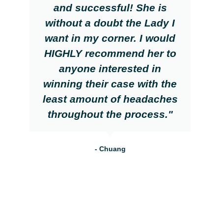
and successful! She is
without a doubt the Lady I
want in my corner. I would
HIGHLY recommend her to
anyone interested in
winning their case with the
least amount of headaches
throughout the process."
- Chuang