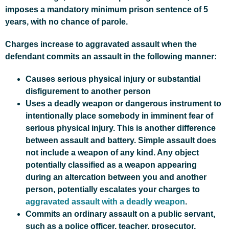
imposes a mandatory minimum prison sentence of 5
years, with no chance of parole.
Charges increase to aggravated assault when the
defendant commits an assault in the following manner:
Causes serious physical injury or substantial
disfigurement to another person
Uses a deadly weapon or dangerous instrument to
intentionally place somebody in imminent fear of
serious physical injury. This is another difference
between assault and battery. Simple assault does
not include a weapon of any kind. Any object
potentially classified as a weapon appearing
during an altercation between you and another
person, potentially escalates your charges to
aggravated assault with a deadly weapon
.
Commits an ordinary assault on a public servant,
such as a police officer, teacher, prosecutor,