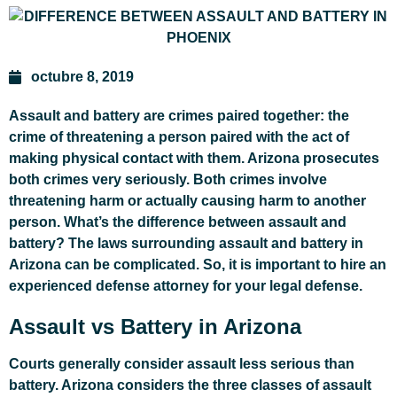
octubre 8, 2019
Assault and battery are crimes paired together: the
crime of threatening a person paired with the act of
making physical contact with them. Arizona prosecutes
both crimes very seriously. Both crimes involve
threatening harm or actually causing harm to another
person. What’s the difference between assault and
battery? The laws surrounding assault and battery in
Arizona can be complicated. So, it is important to hire an
experienced defense attorney for your legal defense.
Assault vs Battery in Arizona
Courts generally consider assault less serious than
battery. Arizona considers the three classes of assault