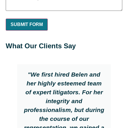
What Our Clients Say
"We first hired Belen and
her highly esteemed team
of expert litigators. For her
integrity and
professionalism, but during
the course of our
representation, we gained a