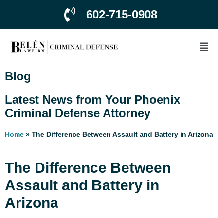
602-715-0908
Blog
Latest News from Your Phoenix
Criminal Defense Attorney
Home
»
The Difference Between Assault and Battery in Arizona
The Difference Between
Assault and Battery in
Arizona