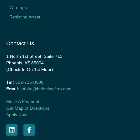
Wiretaps
Resisting Arrest
Contact Us
1 North 1st Street, Suite 713
Phoenix, AZ 85004
(Check-In On 1st Floor)
Tel:
602-715-0908
Email:
intake@belenlawfirm.com
Make A Payment
Get Map of Directions
Apply Now