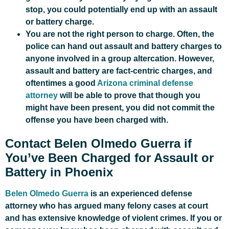
stop, you could potentially end up with an assault
or battery charge.
You are not the right person to charge. Often, the
police can hand out assault and battery charges to
anyone involved in a group altercation. However,
assault and battery are fact-centric charges, and
oftentimes a good
Arizona criminal defense
attorney
will be able to prove that though you
might have been present, you did not commit the
offense you have been charged with.
Contact Belen Olmedo Guerra if
You’ve Been Charged for Assault or
Battery in Phoenix
Belen Olmedo Guerra
is an experienced defense
attorney who has argued many felony cases at court
and has extensive knowledge of violent crimes. If you or