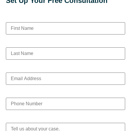
Set Up Your Free Consultation