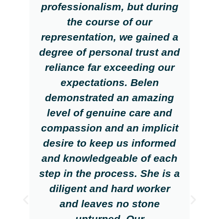
professionalism, but during
the course of our
representation, we gained a
degree of personal trust and
reliance far exceeding our
expectations. Belen
demonstrated an amazing
level of genuine care and
compassion and an implicit
desire to keep us informed
and knowledgeable of each
step in the process. She is a
diligent and hard worker
and leaves no stone
unturned. Our