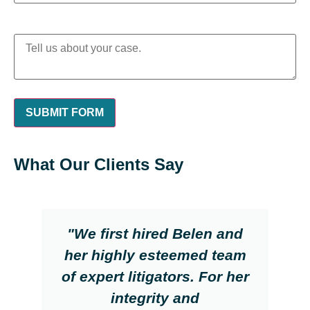
What Our Clients Say
"We first hired Belen and
her highly esteemed team
of expert litigators. For her
integrity and