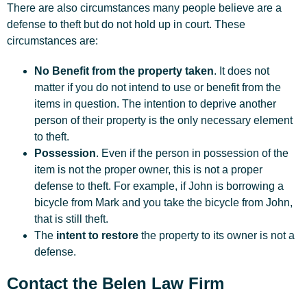
There are also circumstances many people believe are a
defense to theft but do not hold up in court. These
circumstances are:
No Benefit from the property taken
. It does not
matter if you do not intend to use or benefit from the
items in question. The intention to deprive another
person of their property is the only necessary element
to theft.
Possession
. Even if the person in possession of the
item is not the proper owner, this is not a proper
defense to theft. For example, if John is borrowing a
bicycle from Mark and you take the bicycle from John,
that is still theft.
The
intent to restore
the property to its owner is not a
defense.
Contact the Belen Law Firm