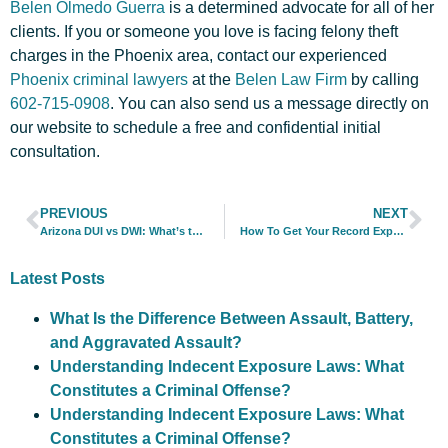
Belen Olmedo Guerra
is a determined advocate for all of her
clients. If you or someone you love is facing felony theft
charges in the Phoenix area, contact our experienced
Phoenix criminal lawyers
at the
Belen Law Firm
by calling
602-715-0908
. You can also
send us a message directly
on
our website to schedule a free and confidential initial
consultation.
PREVIOUS
NEXT
Arizona DUI vs DWI: What’s the Difference?
How To Get Your Record Expunged in Arizona
Latest Posts
What Is the Difference Between Assault, Battery,
and Aggravated Assault?
Understanding Indecent Exposure Laws: What
Constitutes a Criminal Offense?
Understanding Indecent Exposure Laws: What
Constitutes a Criminal Offense?