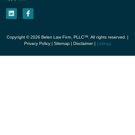
Copyright © 2026 Belen Law Firm, PLLC™. All rights reserved. |
Privacy Policy
|
Sitemap
|
Disclaimer
|
Listings