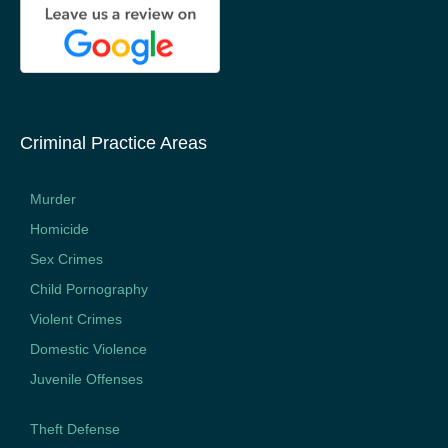
Criminal Practice Areas
Murder
Homicide
Sex Crimes
Child Pornography
Violent Crimes
Domestic Violence
Juvenile Offenses
Theft Defense