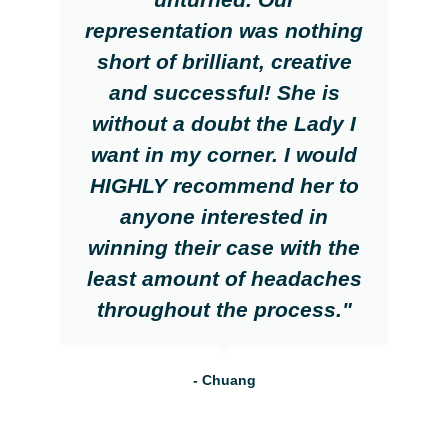
representation was nothing
short of brilliant, creative
and successful! She is
without a doubt the Lady I
want in my corner. I would
HIGHLY recommend her to
anyone interested in
winning their case with the
least amount of headaches
throughout the process."
- Chuang