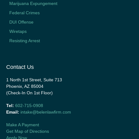
Marijuana Expungement
Federal Crimes
DUI Offense
Wiretaps
Resisting Arrest
Contact Us
1 North 1st Street, Suite 713
Phoenix, AZ 85004
(Check-In On 1st Floor)
Tel:
602-715-0908
Email:
intake@belenlawfirm.com
Make A Payment
Get Map of Directions
Apply Now