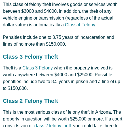
This class of felony theft involves goods or services worth
between $3000 and $4000. In addition, the theft of any
vehicle engine or transmission (regardless of the actual
dollar value) is automatically a
Class 4 Felony
.
Penalties include one to 3.75 years of incarceration and
fines of no more than $150,000.
Class 3 Felony Theft
Theft is a
Class 3 Felony
when the property involved is
worth anywhere between $4000 and $25000. Possible
penalties include two to 8.5 years in prison and a fine of up
to $150,000.
Class 2 Felony Theft
This is the most serious class of felony theft in Arizona. The
property in question will be worth $25,000 or more. If a court
convicts you of
class 2 felony theft
, you could face three to