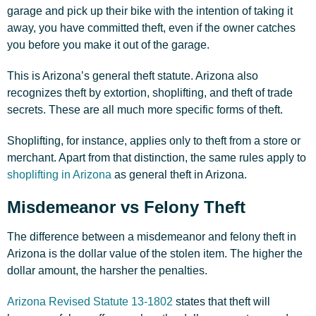
garage and pick up their bike with the intention of taking it
away, you have committed theft, even if the owner catches
you before you make it out of the garage.
This is Arizona’s general theft statute. Arizona also
recognizes theft by extortion, shoplifting, and theft of trade
secrets. These are all much more specific forms of theft.
Shoplifting, for instance, applies only to theft from a store or
merchant. Apart from that distinction, the same rules apply to
shoplifting in Arizona
as general theft in Arizona.
Misdemeanor vs Felony Theft
The difference between a misdemeanor and
felony
theft in
Arizona is the dollar value of the stolen item. The higher the
dollar amount, the harsher the penalties.
Arizona Revised Statute 13-1802
states that theft will