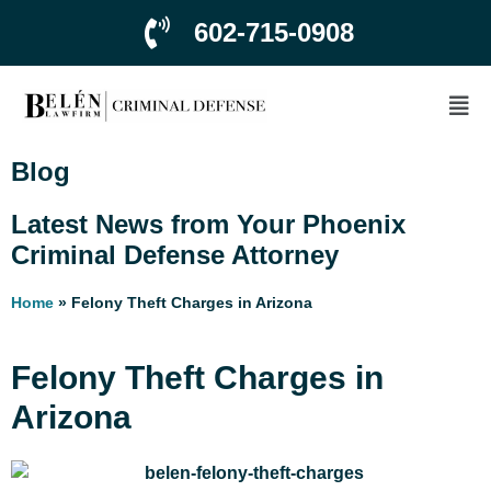
602-715-0908
Blog
Latest News from Your Phoenix
Criminal Defense Attorney
Home
»
Felony Theft Charges in Arizona
Felony Theft Charges in
Arizona