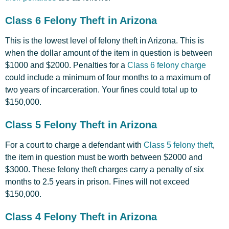
Class 6 Felony Theft in Arizona
This is the lowest level of felony theft in Arizona. This is
when the dollar amount of the item in question is between
$1000 and $2000. Penalties for a
Class 6 felony charge
could include a minimum of four months to a maximum of
two years of incarceration. Your fines could total up to
$150,000.
Class 5 Felony Theft in Arizona
For a court to charge a defendant with
Class 5 felony theft
,
the item in question must be worth between $2000 and
$3000. These felony theft charges carry a penalty of six
months to 2.5 years in prison. Fines will not exceed
$150,000.
Class 4 Felony Theft in Arizona