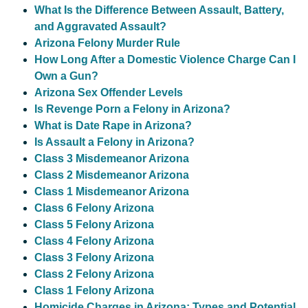
What Is the Difference Between Assault, Battery,
and Aggravated Assault?
Arizona Felony Murder Rule
How Long After a Domestic Violence Charge Can I
Own a Gun?
Arizona Sex Offender Levels
Is Revenge Porn a Felony in Arizona?
What is Date Rape in Arizona?
Is Assault a Felony in Arizona?
Class 3 Misdemeanor Arizona
Class 2 Misdemeanor Arizona
Class 1 Misdemeanor Arizona
Class 6 Felony Arizona
Class 5 Felony Arizona
Class 4 Felony Arizona
Class 3 Felony Arizona
Class 2 Felony Arizona
Class 1 Felony Arizona
Homicide Charges in Arizona: Types and Potential