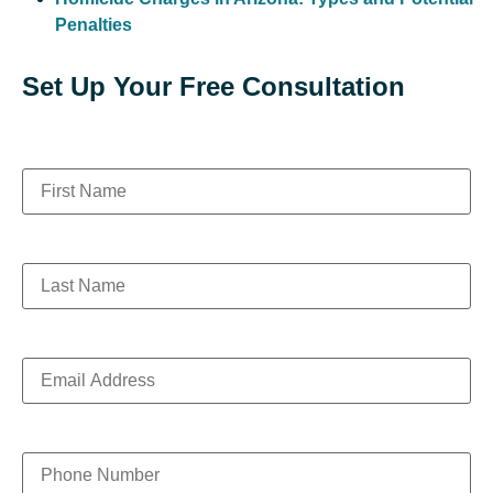
Penalties
Set Up Your Free Consultation