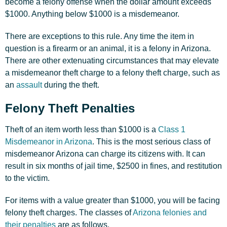
become a felony offense when the dollar amount exceeds
$1000. Anything below $1000 is a misdemeanor.
There are exceptions to this rule. Any time the item in
question is a firearm or an animal, it is a felony in Arizona.
There are other extenuating circumstances that may elevate
a misdemeanor theft charge to a felony theft charge, such as
an
assault
during the theft.
Felony Theft Penalties
Theft of an item worth less than $1000 is a
Class 1
Misdemeanor in Arizona
. This is the most serious class of
misdemeanor Arizona can charge its citizens with. It can
result in six months of jail time, $2500 in fines, and restitution
to the victim.
For items with a value greater than $1000, you will be facing
felony theft charges. The classes of
Arizona felonies and
their penalties
are as follows.