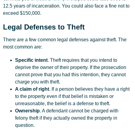
12.5 years of incarceration. You could also face a fine not to
exceed $150,000.
Legal Defenses to Theft
There are a few common
legal defenses
against theft. The
most common are:
Specific intent
. Theft requires that you intend to
deprive the owner of their property. If the prosecution
cannot prove that you had this intention, they cannot
charge you with theft.
A claim of right
. If a person believes they have a right
to the property even if that belief is mistaken or
unreasonable, the belief is a defense to theft.
Ownership
. A defendant cannot be charged with
felony theft if they actually owned the property in
question.