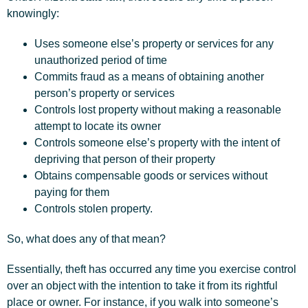
knowingly:
Uses someone else’s property or services for any
unauthorized period of time
Commits fraud as a means of obtaining another
person’s property or services
Controls lost property without making a reasonable
attempt to locate its owner
Controls someone else’s property with the intent of
depriving that person of their property
Obtains compensable goods or services without
paying for them
Controls stolen property.
So, what does any of that mean?
Essentially, theft has occurred any time you exercise control
over an object with the intention to take it from its rightful
place or owner. For instance, if you walk into someone’s