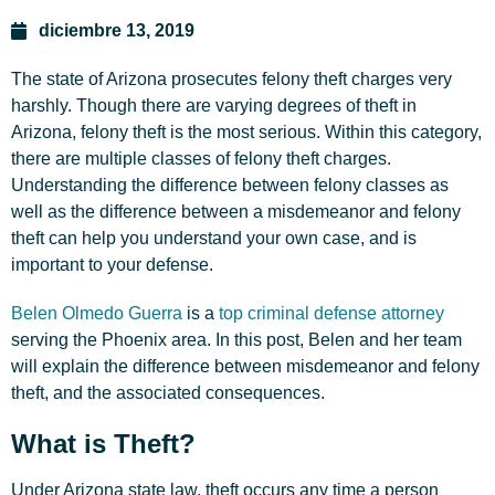
diciembre 13, 2019
The state of Arizona prosecutes felony theft charges very
harshly. Though there are varying degrees of theft in
Arizona, felony theft is the most serious. Within this category,
there are multiple classes of felony theft charges.
Understanding the difference between felony classes as
well as the difference between a misdemeanor and felony
theft can help you understand your own case, and is
important to your defense.
Belen Olmedo Guerra
is a
top criminal defense attorney
serving the Phoenix area. In this post, Belen and her team
will explain the difference between misdemeanor and felony
theft, and the associated consequences.
What is Theft?
Under Arizona state law, theft occurs any time a person