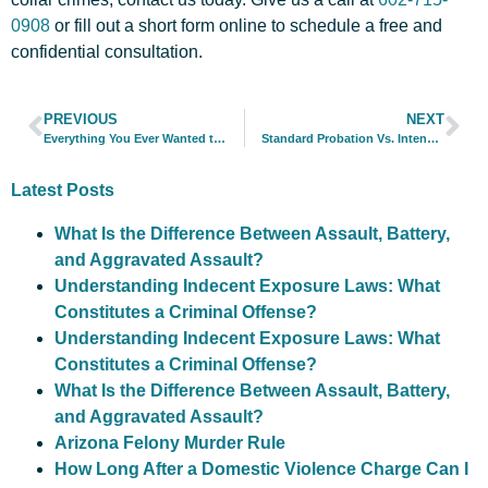
0908
or
fill out a short form online
to schedule a free and
confidential consultation.
PREVIOUS
NEXT
Everything You Ever Wanted to Know About Criminal Defense Attorneys… And More
Standard Probation Vs. Intensive Probation
Latest Posts
What Is the Difference Between Assault, Battery,
and Aggravated Assault?
Understanding Indecent Exposure Laws: What
Constitutes a Criminal Offense?
Understanding Indecent Exposure Laws: What
Constitutes a Criminal Offense?
What Is the Difference Between Assault, Battery,
and Aggravated Assault?
Arizona Felony Murder Rule
How Long After a Domestic Violence Charge Can I