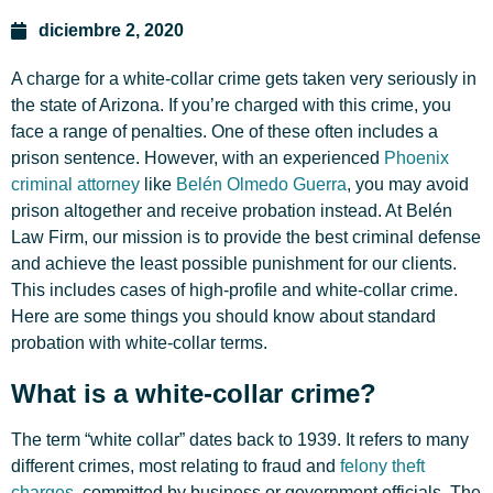
diciembre 2, 2020
A charge for a white-collar crime gets taken very seriously in
the state of Arizona. If you’re charged with this crime, you
face a range of penalties. One of these often includes a
prison sentence. However, with an
experienced
Phoenix
criminal attorney
like
Belén Olmedo Guerra
, you may avoid
prison altogether and receive probation instead. At Belén
Law Firm, our mission is to provide the best criminal defense
and achieve the least possible punishment for our clients.
This includes cases of high-profile and white-collar crime.
Here are some things you should know about standard
probation with white-collar terms.
What is a white-collar crime?
The term “white collar” dates back to 1939. It refers to many
different crimes, most relating to fraud and
felony theft
charges
, committed by business or government officials. The