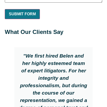
What Our Clients Say
"We first hired Belen and
her highly esteemed team
of expert litigators. For her
integrity and
professionalism, but during
the course of our
representation, we gained a