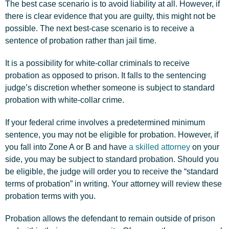
The best case scenario is to avoid liability at all. However, if
there is clear evidence that you are guilty, this might not be
possible. The next best-case scenario is to receive a
sentence of probation rather than jail time.
It is a possibility for white-collar criminals to receive
probation as opposed to prison. It falls to the sentencing
judge’s discretion whether someone is subject to standard
probation with white-collar crime.
If your federal crime involves a predetermined minimum
sentence, you may not be eligible for probation. However, if
you fall into Zone A or B and have
a skilled attorney
on your
side, you may be subject to standard probation. Should you
be eligible, the judge will order you to receive the “standard
terms of probation” in writing. Your attorney will review these
probation terms with you.
Probation allows the defendant to remain outside of prison