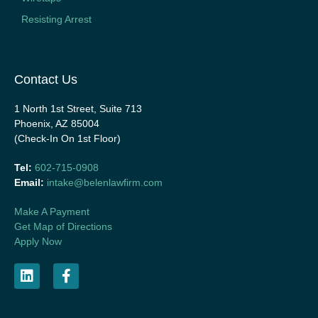
Resisting Arrest
Contact Us
1 North 1st Street, Suite 713
Phoenix, AZ 85004
(Check-In On 1st Floor)
Tel:
602-715-0908
Email:
intake@belenlawfirm.com
Make A Payment
Get Map of Directions
Apply Now