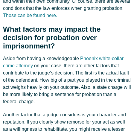
and within their own community. Of course, there are several
conditions that the law enforces when granting probation.
Those can be found here.
What factors may impact the
decision for probation over
imprisonment?
Aside from having a knowledgeable
Phoenix white-collar
crime attorney
on your case, there are other factors that
contribute to the judge’s decision. The first is the actual fault
of the defendant. How big of a part you played in the criminal
act weighs heavily on your outcome. Also, a state charge will
be more likely to bring a sentence for probation than a
federal charge.
Another factor that a judge considers is your character and
reputation. If you clearly show remorse for your act as well
as a willingness to rehabilitate, you might receive a lesser