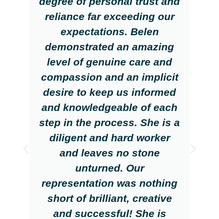
degree of personal trust and
reliance far exceeding our
expectations. Belen
demonstrated an amazing
level of genuine care and
compassion and an implicit
desire to keep us informed
and knowledgeable of each
step in the process. She is a
diligent and hard worker
and leaves no stone
unturned. Our
representation was nothing
short of brilliant, creative
and successful! She is