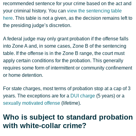
recommended sentence for your crime based on the act and
your criminal history. You can
view the sentencing table
here
. This table is not a given, as the decision remains left to
the presiding judge’s discretion.
A federal judge may only grant probation if the offense falls
into Zone A and, in some cases, Zone B of the sentencing
table. If the offense is in the Zone B range, the court must
apply certain conditions for the probation. This generally
requires some form of intermittent or community confinement
or home detention.
For state charges, most terms of probation stop at a cap of 3
years. The exceptions are for a
DUI charge
(5 years) or a
sexually motivated offense
(lifetime).
Who is subject to standard probation
with white-collar crime?