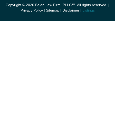
Copyright © 2026 Belen Law Firm, PLLC™. All rights reserved. |
Privacy Policy
|
Sitemap
|
Disclaimer
|
Listings