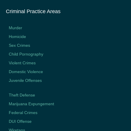
Criminal Practice Areas
Murder
Homicide
Sex Crimes
Child Pornography
Violent Crimes
Domestic Violence
Juvenile Offenses
Theft Defense
Marijuana Expungement
Federal Crimes
DUI Offense
Wiretaps