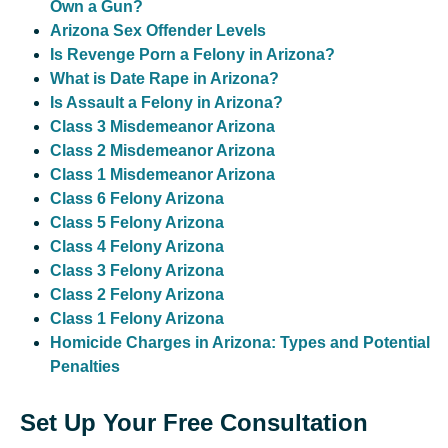
Own a Gun?
Arizona Sex Offender Levels
Is Revenge Porn a Felony in Arizona?
What is Date Rape in Arizona?
Is Assault a Felony in Arizona?
Class 3 Misdemeanor Arizona
Class 2 Misdemeanor Arizona
Class 1 Misdemeanor Arizona
Class 6 Felony Arizona
Class 5 Felony Arizona
Class 4 Felony Arizona
Class 3 Felony Arizona
Class 2 Felony Arizona
Class 1 Felony Arizona
Homicide Charges in Arizona: Types and Potential
Penalties
Set Up Your Free Consultation