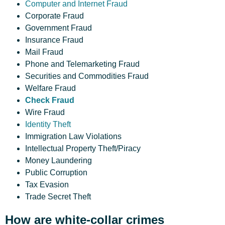
Computer and Internet Fraud
Corporate Fraud
Government Fraud
Insurance Fraud
Mail Fraud
Phone and Telemarketing Fraud
Securities and Commodities Fraud
Welfare Fraud
Check Fraud
Wire Fraud
Identity Theft
Immigration Law Violations
Intellectual Property Theft/Piracy
Money Laundering
Public Corruption
Tax Evasion
Trade Secret Theft
How are white-collar crimes