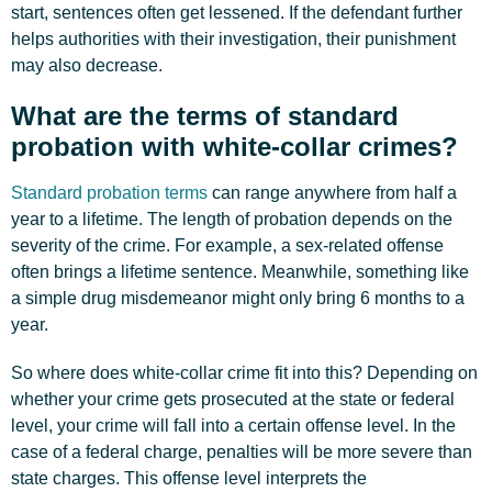
start, sentences often get lessened. If the defendant further
helps authorities with their investigation, their punishment
may also decrease.
What are the terms of standard
probation with white-collar crimes?
Standard probation terms
can range anywhere from half a
year to a lifetime. The length of probation depends on the
severity of the crime. For example, a sex-related offense
often brings a lifetime sentence. Meanwhile, something like
a simple drug misdemeanor might only bring 6 months to a
year.
So where does white-collar crime fit into this? Depending on
whether your crime gets prosecuted at the state or federal
level, your crime will fall into a certain offense level. In the
case of a federal charge, penalties will be more severe than
state charges. This offense level interprets the