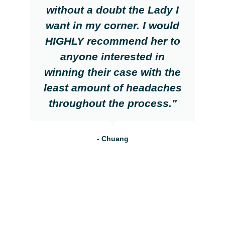
without a doubt the Lady I
want in my corner. I would
HIGHLY recommend her to
anyone interested in
winning their case with the
least amount of headaches
throughout the process."
- Chuang