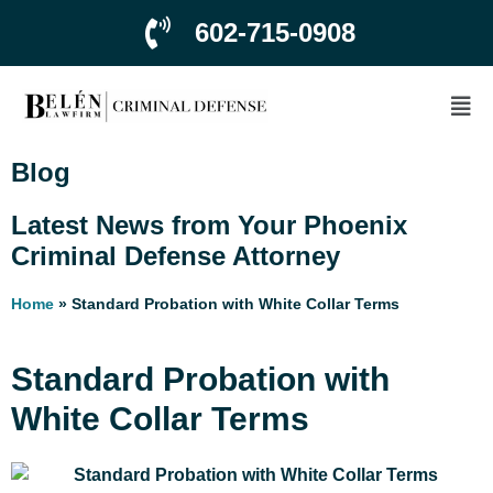
602-715-0908
Blog
Latest News from Your Phoenix
Criminal Defense Attorney
Home
»
Standard Probation with White Collar Terms
Standard Probation with
White Collar Terms