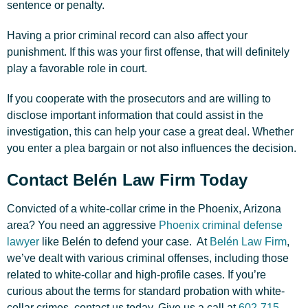
sentence or penalty.
Having a prior criminal record can also affect your
punishment. If this was your first offense, that will definitely
play a favorable role in court.
If you cooperate with the prosecutors and are willing to
disclose important information that could assist in the
investigation, this can help your case a great deal. Whether
you enter a plea bargain or not also influences the decision.
Contact Belén Law Firm Today
Convicted of a white-collar crime in the Phoenix, Arizona
area? You need an aggressive
Phoenix criminal defense
lawyer
like Belén to defend your case. At
Belén Law Firm
,
we’ve dealt with various criminal offenses, including those
related to white-collar and high-profile cases. If you’re
curious about the terms for standard probation with white-
collar crimes, contact us today. Give us a call at
602-715-