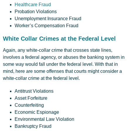
Healthcare Fraud
Probation Violations
Unemployment Insurance Fraud
Worker’s Compensation Fraud
White Collar Crimes at the Federal Level
Again, any white-collar crime that crosses state lines,
involves a federal agency, or abuses the banking system in
some way would fall under the federal level. With that in
mind, here are some offenses that courts might consider a
white-collar crime at the federal level.
Antitrust Violations
Asset Forfeiture
Counterfeiting
Economic Espionage
Environmental Law Violation
Bankruptcy Fraud