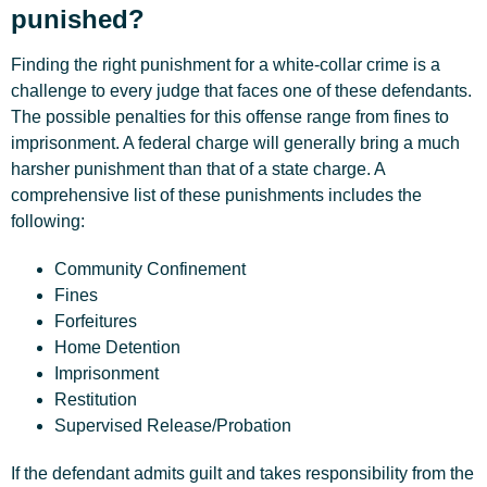
punished?
Finding the right punishment for a white-collar crime is a
challenge to every judge that faces one of these defendants.
The possible penalties for this offense range from fines to
imprisonment. A federal charge will generally bring a much
harsher punishment than that of a state charge. A
comprehensive list of these punishments includes the
following:
Community Confinement
Fines
Forfeitures
Home Detention
Imprisonment
Restitution
Supervised Release/Probation
If the defendant admits guilt and takes responsibility from the