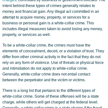
intent behind these types of crimes generally relates to
money and financial gain. Any illegal act committed in an
attempt to acquire money, property, or services for a
business or personal gain is a white-collar crime. This
includes illegal measures taken to avoid losing any money,
property, or services as well.
To be a white-collar crime, the crimes must have the
elements of concealment, deceit, or a violation of trust. They
differ from other criminal activity in the fact that they do not
rely on any form of violence. Use of threats or physical force
and intimidation do not apply to white-collar crime.
Generally, white-collar crime does not entail contact
between the perpetrator and the victim or victims.
There is a long list that pertains to the different types of
white-collar crime. Some of these offenses will be a state
charge, while others will get charged at the federal level.
Generally, a white-collar crime is a state charge if the fraud