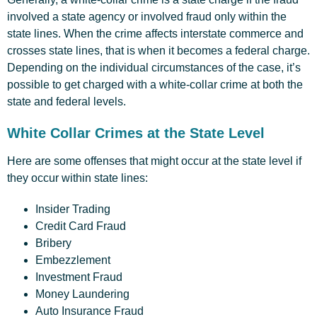
involved a state agency or involved fraud only within the
state lines. When the crime affects interstate commerce and
crosses state lines, that is when it becomes a federal charge.
Depending on the individual circumstances of the case, it’s
possible to get charged with a white-collar crime at both the
state and federal levels.
White Collar Crimes at the State Level
Here are some offenses that might occur at the state level if
they occur within state lines:
Insider Trading
Credit Card Fraud
Bribery
Embezzlement
Investment Fraud
Money Laundering
Auto Insurance Fraud